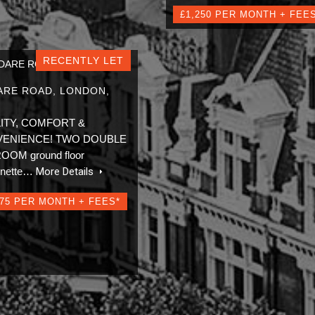
£1,250 PER MONTH + FEE
RECENTLY LET
ARE ROAD, LONDON,
ITY, COMFORT &
ENIENCE! TWO DOUBLE
OM ground floor
onette…
More Details
275 PER MONTH + FEES*