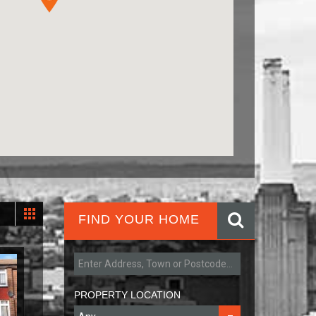
FIND YOUR HOME
PROPERTY LOCATION