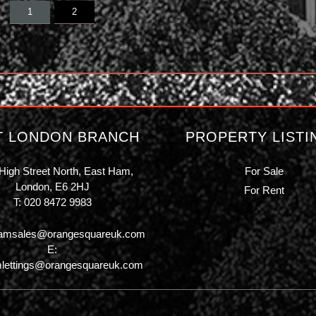
1
2
T LONDON BRANCH
PROPERTY LISTI
High Street North, East Ham,
For Sale
London, E6 2HJ
For Rent
T:
020 8472 9983
amsales@orangesquareuk.com
E:
lettings@orangesquareuk.com