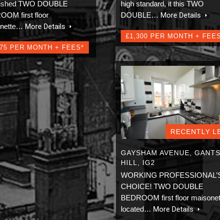
rbished TWO DOUBLE
high standard, it this TWO
OM first floor
DOUBLE…
More Details
onette…
More Details
£1,300 PER MONTH + FEE
275 PER MONTH + FEES*
RECENTLY L
GAYSHAM AVENUE, GANT
HILL, IG2
WORKING PROFESSIONAL’
CHOICE! TWO DOUBLE
BEDROOM first floor maisonet
located…
More Details