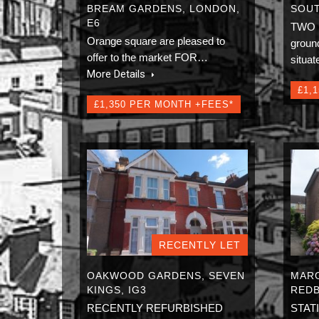
BREAM GARDENS, LONDON,
SOUT
E6
TWO
Orange square are pleased to
ground
offer to the market FOR…
situa
More Details
£1,
£1,350 PER MONTH +FEES*
RECENTLY LET
OAKWOOD GARDENS, SEVEN
MARG
KINGS, IG3
REDB
RECENTLY REFURBISHED
STAT