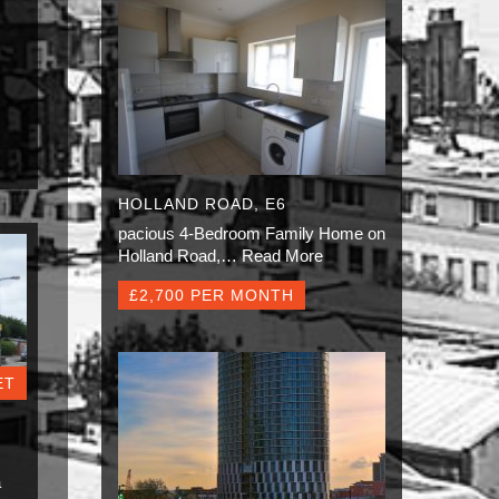
HOLLAND ROAD, E6
pacious 4-Bedroom Family Home on
Holland Road,…
Read More
£2,700 PER MONTH
ET
a