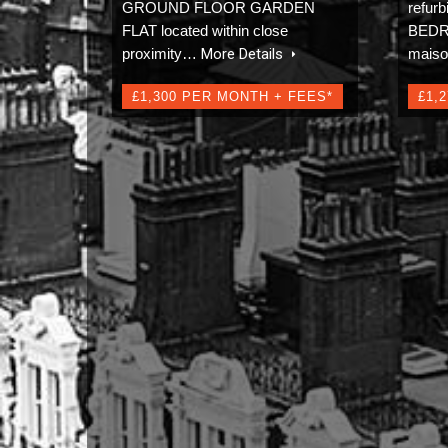
GROUND FLOOR GARDEN
refu
FLAT located within close
BEDRO
proximity…
More Details
mais
£1,300 PER MONTH + FEES*
£1,