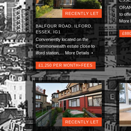
ORAN
RECENTLY LET
to off
More 
BALFOUR ROAD, ILFORD,
ESSEX, IG1
£88
Conveniently located on the
Commonwealth estate close to
ilford station,…
More Details
£1,250 PER MONTH+FEES
RECENTLY LET