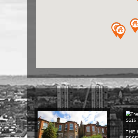
THE 
ESSE