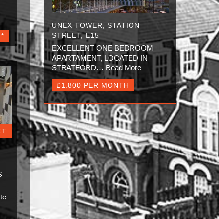
UNEX TOWER, STATION
STREET, E15
S*
EXCELLENT ONE BEDROOM
APARTAMENT, LOCATED IN
STRATFORD…
Read More
£1,800 PER MONTH
ET
S
S
te