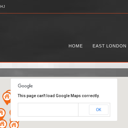
2HJ
HOME
EAST LONDON
This page can't load Google Maps correctly.
OK
Do you own this website?