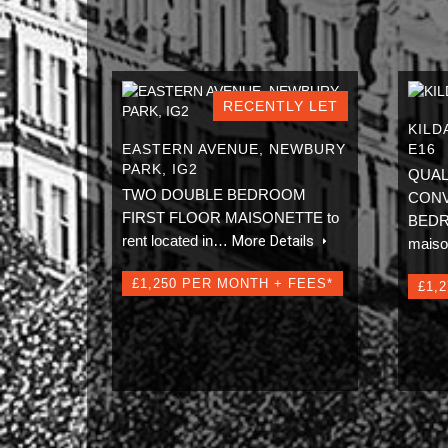
RECENTLY LET
KILD
EASTERN AVENUE, NEWBURY
E16
PARK, IG2
QUAL
TWO DOUBLE BEDROOM
CONV
FIRST FLOOR MAISONETTE to
BEDRO
rent located in…
More Details
mais
£1,250 PER MONTH + FEES*
£1,