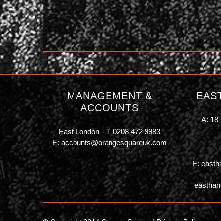
MANAGEMENT &
EAS
ACCOUNTS
A: 18 
East London - T:
0208 472 9983
E:
accounts@orangesquareuk.com
E:
easth
eastham