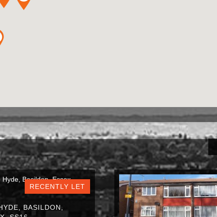
RECENTLY LET
HYDE, BASILDON,
X, SS16