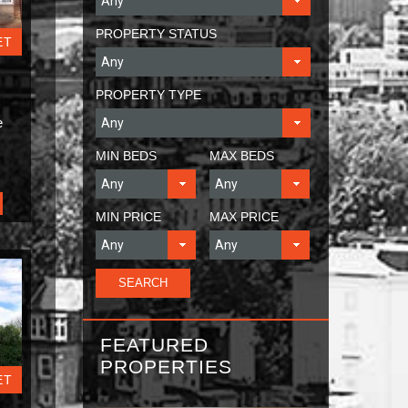
PROPERTY STATUS
ET
PROPERTY TYPE
e
MIN BEDS
MAX BEDS
MIN PRICE
MAX PRICE
FEATURED
PROPERTIES
ET