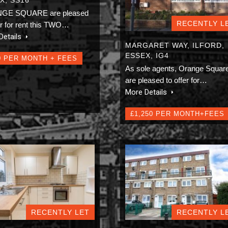
GE SQUARE are pleased
RECENTLY L
er for rent this TWO…
Details
MARGARET WAY, ILFORD,
ESSEX, IG4
0 PER MONTH + FEES
As sole agents, Orange Squar
are pleased to offer for…
More Details
£1,250 PER MONTH+FEES
RECENTLY LET
RECENTLY L