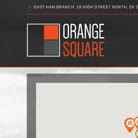
A:
EAST HAM BRANCH: 18 HIGH STREET NORTH, E6 