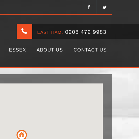
0208 472 9983
EAST HAM:
ESSEX
ABOUT US
CONTACT US