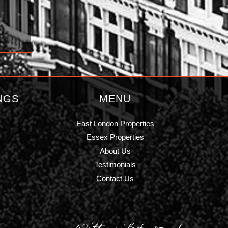
NGS
MENU
East London Properties
Essex Properties
About Us
Testimonials
Contact Us