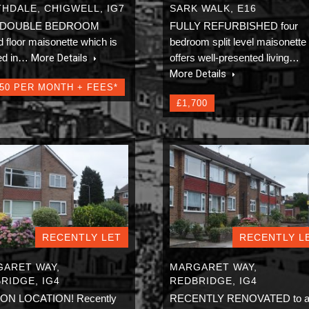
HDALE, CHIGWELL, IG7
SARK WALK, E16
 DOUBLE BEDROOM
FULLY REFURBISHED four
 floor maisonette which is
bedroom split level maisonette
ted in…
More Details
offers well-presented living…
More Details
150 PER MONTH + FEES*
£1,700
RECENTLY LET
RECENTLY L
ARET WAY,
MARGARET WAY,
RIDGE, IG4
REDBRIDGE, IG4
ION LOCATION! Recently
RECENTLY RENOVATED to 