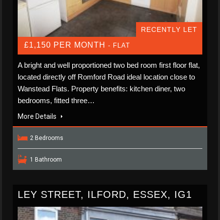
RECENTLY LET
£1,150 PER MONTH
- FLAT
A bright and well proportioned two bed room first floor flat,
located directly off Romford Road ideal location close to
Wanstead Flats. Property benefits: kitchen diner, two
bedrooms, fitted three…
More Details
2 Bedrooms
1 Bathroom
LEY STREET, ILFORD, ESSEX, IG1