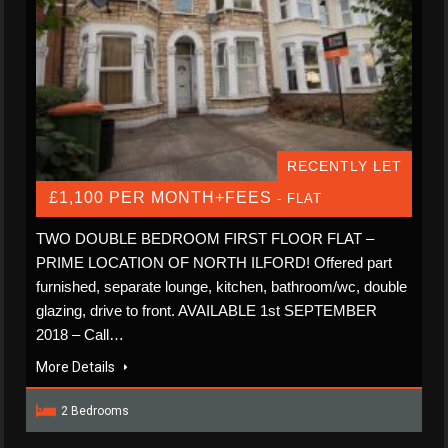
RECENTLY LET
£1,100 PER MONTH+FEES
- FLAT
TWO DOUBLE BEDROOM FIRST FLOOR FLAT –
PRIME LOCATION OF NORTH ILFORD! Offered part
furnished, separate lounge, kitchen, bathroom/wc, double
glazing, drive to front. AVAILABLE 1st SEPTEMBER
2018 – Call…
More Details
2 Bedrooms