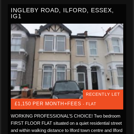
INGLEBY ROAD, ILFORD, ESSEX,
IG1
RECENTLY LET
£1,150 PER MONTH+FEES
- FLAT
WORKING PROFESSIONAL’S CHOICE! Two bedroom
FIRST FLOOR FLAT situated on a quiet residential street
and within walking distance to Ilford town centre and Ilford