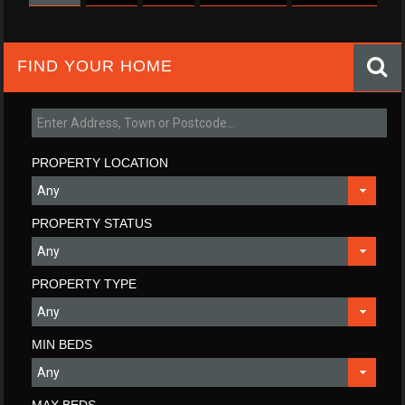
FIND YOUR HOME
PROPERTY LOCATION
PROPERTY STATUS
PROPERTY TYPE
MIN BEDS
MAX BEDS