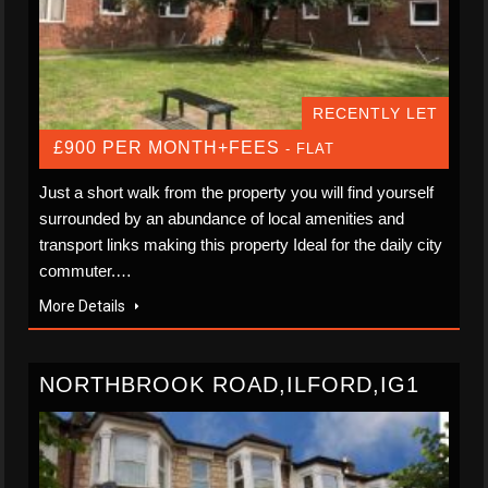
RECENTLY LET
£900 PER MONTH+FEES
- FLAT
Just a short walk from the property you will find yourself
surrounded by an abundance of local amenities and
transport links making this property Ideal for the daily city
commuter.…
More Details
NORTHBROOK ROAD,ILFORD,IG1