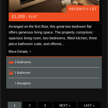
RECENTLY LET
£1,200
- FLAT
Arranged on the first floor, this great two bedroom flat
offers generous living space. The property comprises:
spacious living room, two bedrooms, fitted kitchen, three
piece bathroom suite, and offered…
More Details
2 Bedrooms
1 Bathroom
1 Reception
1
2
3
NEXT »
LAST »