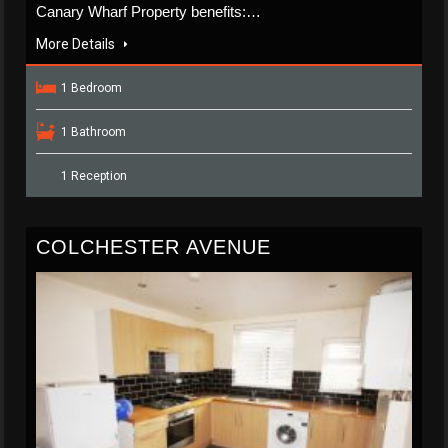
Canary Wharf Property benefits:…
More Details
1 Bedroom
1 Bathroom
1 Reception
COLCHESTER AVENUE