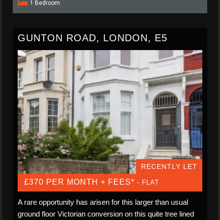
1 Bedroom
GUNTON ROAD, LONDON, E5
RECENTLY LET
£370 PER MONTH + FEES*
- FLAT
A rare opportunity has arisen for this larger than usual
ground floor Victorian conversion on this quite tree lined