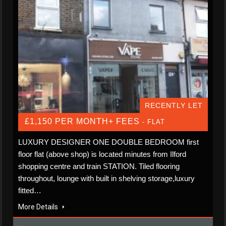
RECENTLY LET
£1,150 PER MONTH+ FEES
- FLAT
LUXURY DESIGNER ONE DOUBLE BEDROOM first
floor flat (above shop) is located minutes from Ilford
shopping centre and train STATION. Tiled flooring
throughout, lounge with built in shelving storage,luxury
fitted…
More Details