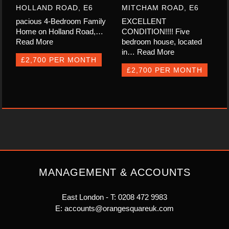
HOLLAND ROAD, E6
MITCHAM ROAD, E6
pacious 4-Bedroom Family
EXCELLENT
Home on Holland Road,…
CONDITION!!!! Five
Read More
bedroom house, located
in…
Read More
£2,700 PER MONTH
£2,700 PER MONTH
MANAGEMENT & ACCOUNTS
East London - T:
0208 472 9983
E:
accounts@orangesquareuk.com