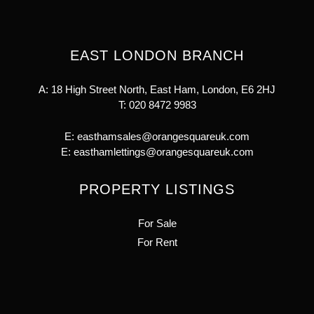
EAST LONDON BRANCH
A: 18 High Street North, East Ham, London, E6 2HJ
T:
020 8472 9983
E:
easthamsales@orangesquareuk.com
E:
easthamlettings@orangesquareuk.com
PROPERTY LISTINGS
For Sale
For Rent