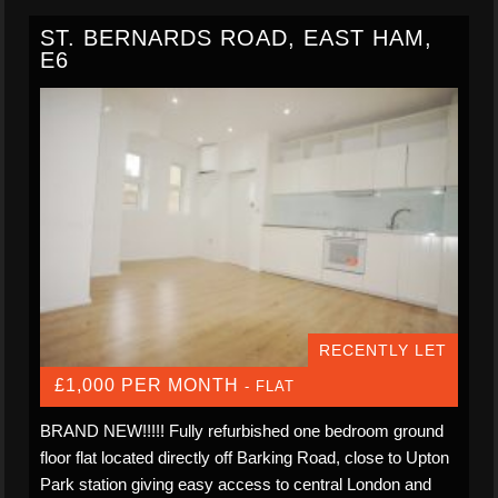
ST. BERNARDS ROAD, EAST HAM,
E6
RECENTLY LET
£1,000 PER MONTH
- FLAT
BRAND NEW!!!!! Fully refurbished one bedroom ground
floor flat located directly off Barking Road, close to Upton
Park station giving easy access to central London and