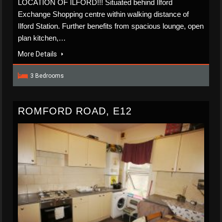
LOCATION OF ILFORD!!! Situated behind Ilford
Exchange Shopping centre within walking distance of
Ilford Station. Further benefits from spacious lounge, open
plan kitchen,…
More Details
3 Bedrooms
ROMFORD ROAD, E12