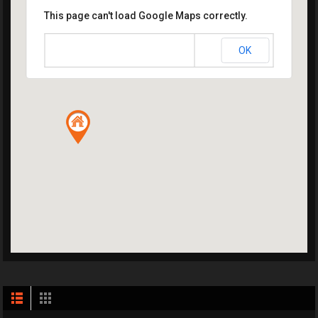
This page can't load Google Maps correctly.
OK
Do you own this website?