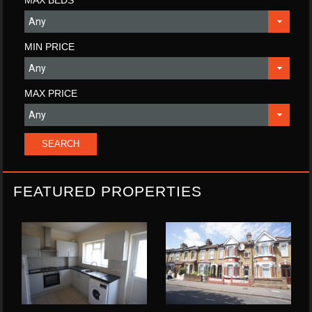
MIN PRICE
MAX PRICE
FEATURED PROPERTIES