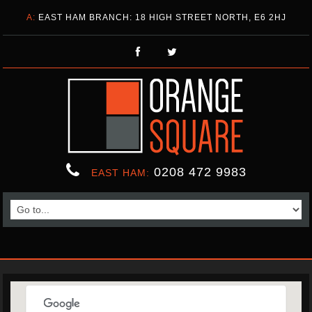
A:
EAST HAM BRANCH: 18 HIGH STREET NORTH, E6 2HJ
0208 472 9983
EAST HAM: