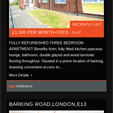
RECENTLY LET
£1,300 PER MONTH+FEES
- FLAT
FULLY REFURBISHED THREE BEDROOM
APARTMENT! Benefits from; fully fitted kitchen,spacious
lounge, bathroom, double glazed and wood laminate
flooring throughout. Situated in a prime location of barking,
boasting convenient access to…
More Details
3 Bedrooms
BARKING ROAD,LONDON,E13