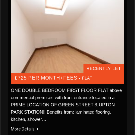
RECENTLY LET
£725 PER MONTH+FEES
- FLAT
ONE DOUBLE BEDROOM FIRST FLOOR FLAT above
commercial premises with front entrance located in a
PRIME LOCATION OF GREEN STREET & UPTON
PARK STATION!! Benefits from; laminated flooring,
kitchen, shower…
More Details