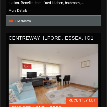
station. Benefits from; fitted kitchen, bathroom,…
More Details
2 Bedrooms
CENTREWAY, ILFORD, ESSEX, IG1
RECENTLY LET