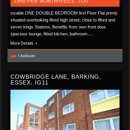
£950 PER MONTH+FEES
- FLAT
sizable ONE DOUBLE BEDROOM first Floor Flat primly
situated overlooking Ilford high street, close to Ilford and
seven kings Stations. Benefits from own front door,
spacious lounge, fitted kitchen, bathroom.…
More Details
1 Bedroom
COWBRIDGE LANE, BARKING,
ESSEX, IG11