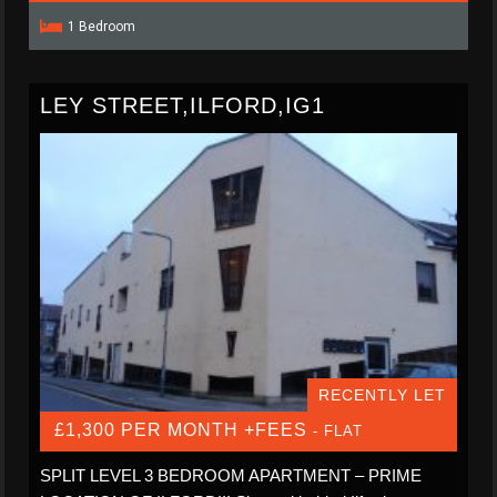
1 Bedroom
LEY STREET,ILFORD,IG1
RECENTLY LET
£1,300 PER MONTH +FEES
- FLAT
SPLIT LEVEL 3 BEDROOM APARTMENT – PRIME