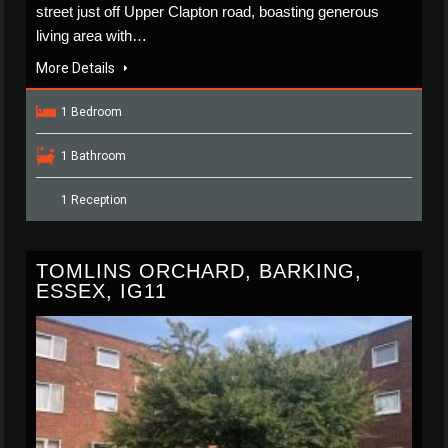
street just off Upper Clapton road, boasting generous
living area with…
More Details
1 Bedroom
1 Bathroom
1 Reception
TOMLINS ORCHARD, BARKING,
ESSEX, IG11