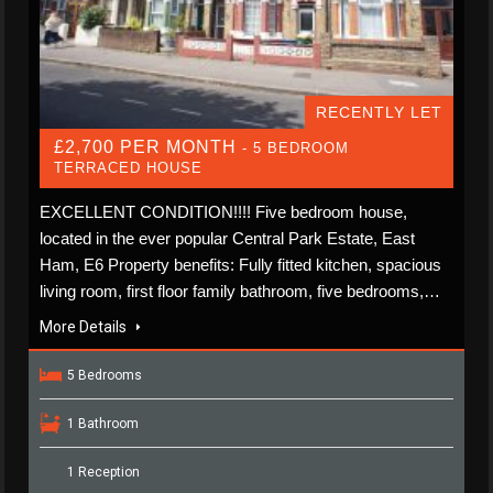
RECENTLY LET
£2,700 PER MONTH
- 5 BEDROOM
TERRACED HOUSE
EXCELLENT CONDITION!!!! Five bedroom house,
located in the ever popular Central Park Estate, East
Ham, E6 Property benefits: Fully fitted kitchen, spacious
living room, first floor family bathroom, five bedrooms,…
More Details
5 Bedrooms
1 Bathroom
1 Reception