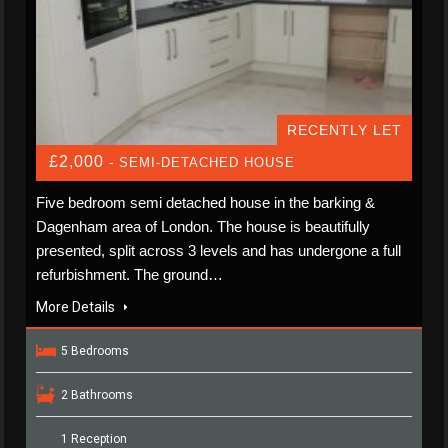
RECENTLY LET
£2,000
- SEMI-DETACHED HOUSE
Five bedroom semi detached house in the barking &
Dagenham area of London. The house is beautifully
presented, split across 3 levels and has undergone a full
refurbishment. The ground…
More Details
5 Bedrooms
2 Bathrooms
1 Reception