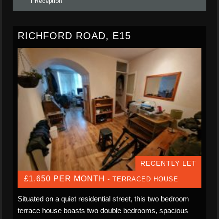
1 Reception
RICHFORD ROAD, E15
RECENTLY LET
£1,650 PER MONTH
- TERRACED HOUSE
Situated on a quiet residential street, this two bedroom
terrace house boasts two double bedrooms, spacious