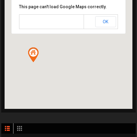
This page can't load Google Maps correctly.
OK
Do you own this website?