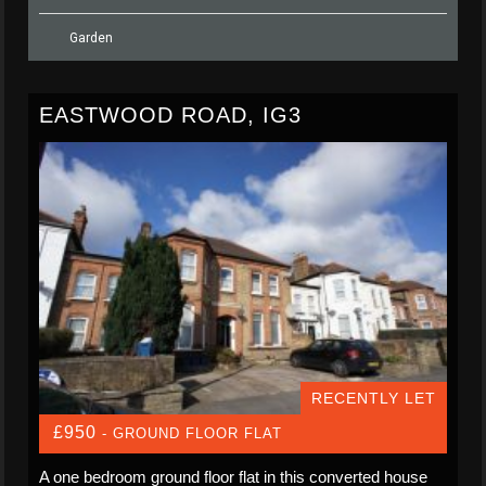
Garden
EASTWOOD ROAD, IG3
RECENTLY LET
£950
- GROUND FLOOR FLAT
A one bedroom ground floor flat in this converted house