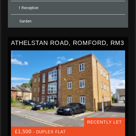
1 Reception
Garden
ATHELSTAN ROAD, ROMFORD, RM3
RECENTLY LET
£1,500
- DUPLEX FLAT