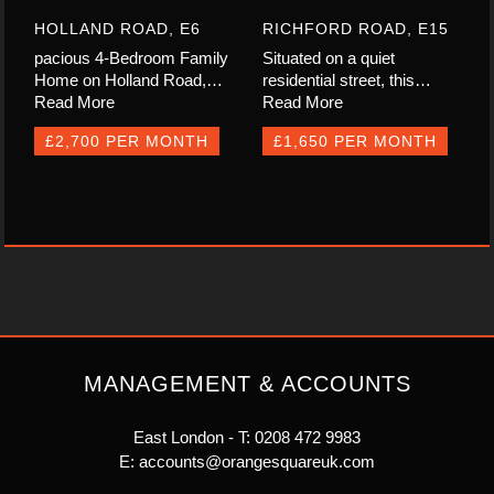
HOLLAND ROAD, E6
RICHFORD ROAD, E15
pacious 4-Bedroom Family
Situated on a quiet
Home on Holland Road,…
residential street, this…
Read More
Read More
£2,700 PER MONTH
£1,650 PER MONTH
MANAGEMENT & ACCOUNTS
East London - T:
0208 472 9983
E:
accounts@orangesquareuk.com