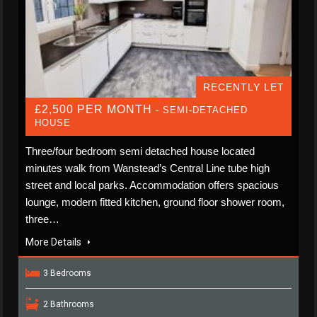
RECENTLY LET
£2,500 PER MONTH
- SEMI-DETACHED
HOUSE
Three/four bedroom semi detached house located
minutes walk from Wanstead’s Central Line tube high
street and local parks. Accommodation offers spacious
lounge, modern fitted kitchen, ground floor shower room,
three…
More Details
3 Bedrooms
2 Bathrooms