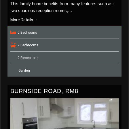
This family home benefits from many features such as:
two spacious reception rooms,…
More Details
5 Bedrooms
2 Bathrooms
2 Receptions
Garden
BURNSIDE ROAD, RM8