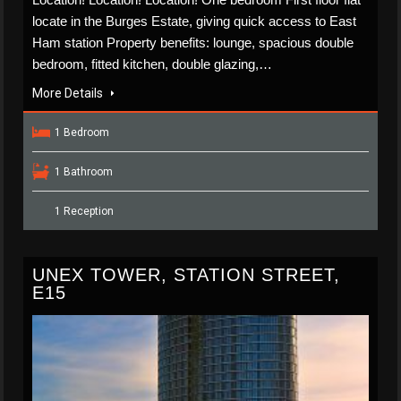
locate in the Burges Estate, giving quick access to East
Ham station Property benefits: lounge, spacious double
bedroom, fitted kitchen, double glazing,…
More Details
1 Bedroom
1 Bathroom
1 Reception
UNEX TOWER, STATION STREET,
E15