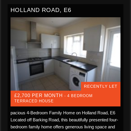
HOLLAND ROAD, E6
RECENTLY LET
£2,700 PER MONTH
- 4 BEDROOM
TERRACED HOUSE
pacious 4-Bedroom Family Home on Holland Road, E6
Located off Barking Road, this beautifully presented four-
bedroom family home offers generous living space and