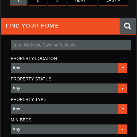
1
2
3
NEXT »
LAST »
FIND YOUR HOME
PROPERTY LOCATION
PROPERTY STATUS
PROPERTY TYPE
MIN BEDS