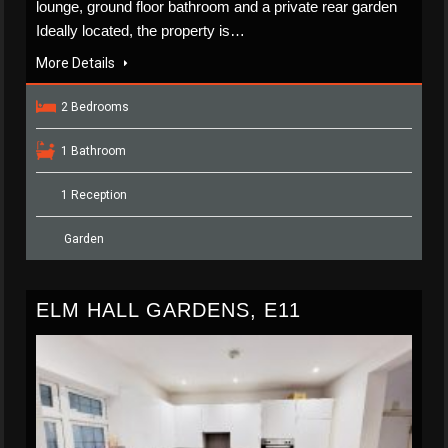
lounge, ground floor bathroom and a private rear garden
Ideally located, the property is…
More Details
2 Bedrooms
1 Bathroom
1 Reception
Garden
ELM HALL GARDENS, E11