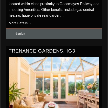
located within close proximity to Goodmayes Railway and
shopping Amenities. Other benefits include gas central
heating, huge private rear garden,…
More Details
Garden
TRENANCE GARDENS, IG3