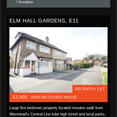
1 Reception
ELM HALL GARDENS, E11
RECENTLY LET
£2,000
- SEMI-DETACHED HOUSE
Large five bedroom property located minutes walk from
Wanstead’s Central Line tube high street and local parks.