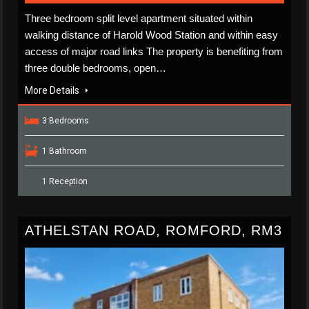
Three bedroom split level apartment situated within
walking distance of Harold Wood Station and within easy
access of major road links The property is benefiting from
three double bedrooms, open…
More Details
3 Bedrooms
1 Bathroom
1 Reception
ATHELSTAN ROAD, ROMFORD, RM3