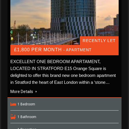
RECENTLY LET
£1,800 PER MONTH
- APARTMENT
EXCELLENT ONE BEDROOM APARTAMENT,
LOCATED IN STRATFORD E15 Orange Square is
delighted to offer this brand new one bedroom apartment
in Stratford the heart of East London within a ‘stone…
More Details
1 Bedroom
1 Bathroom