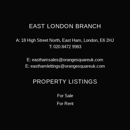
EAST LONDON BRANCH
A: 18 High Street North, East Ham, London, E6 2HJ
T:
020 8472 9983
E:
easthamsales@orangesquareuk.com
E:
easthamlettings@orangesquareuk.com
PROPERTY LISTINGS
For Sale
For Rent