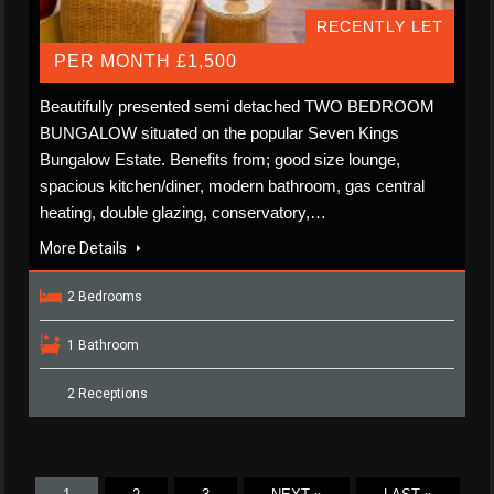
RECENTLY LET
PER MONTH £1,500
Beautifully presented semi detached TWO BEDROOM
BUNGALOW situated on the popular Seven Kings
Bungalow Estate. Benefits from; good size lounge,
spacious kitchen/diner, modern bathroom, gas central
heating, double glazing, conservatory,…
More Details
2 Bedrooms
1 Bathroom
2 Receptions