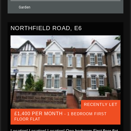
Garden
NORTHFIELD ROAD, E6
RECENTLY LET
£1,400 PER MONTH
- 1 BEDROOM FIRST
FLOOR FLAT
Location! Location! Location! One bedroom First floor flat