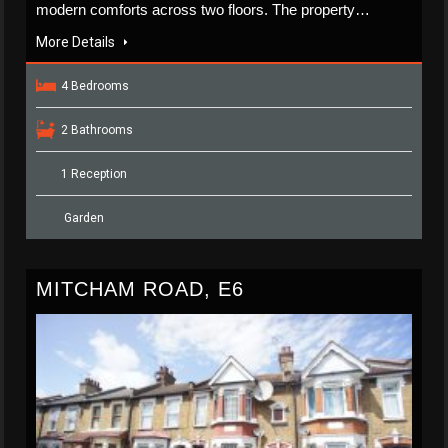
modern comforts across two floors. The property…
More Details
4 Bedrooms
2 Bathrooms
1 Reception
Garden
MITCHAM ROAD, E6