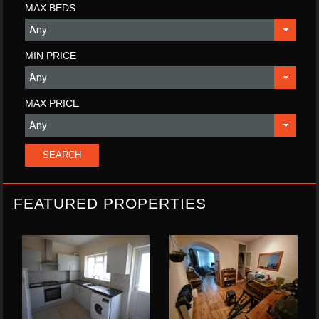
MAX BEDS
MIN PRICE
MAX PRICE
FEATURED PROPERTIES