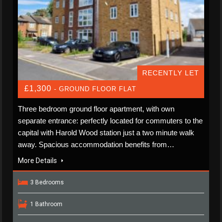
RECENTLY LET
£1,300
- GROUND FLOOR FLAT
Three bedroom ground floor apartment, with own
separate entrance: perfectly located for commuters to the
capital with Harold Wood station just a two minute walk
away. Spacious accommodation benefits from…
More Details
3 Bedrooms
1 Bathroom