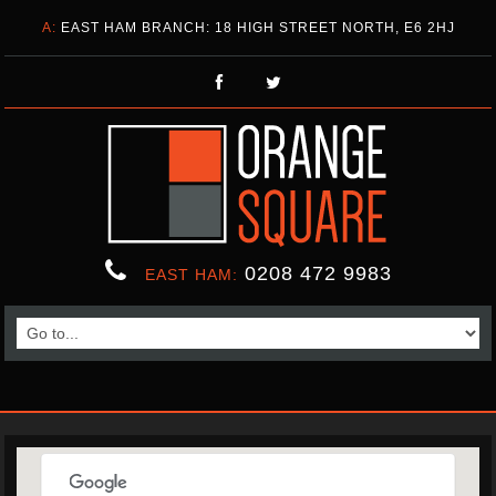
A:
EAST HAM BRANCH: 18 HIGH STREET NORTH, E6 2HJ
0208 472 9983
EAST HAM: