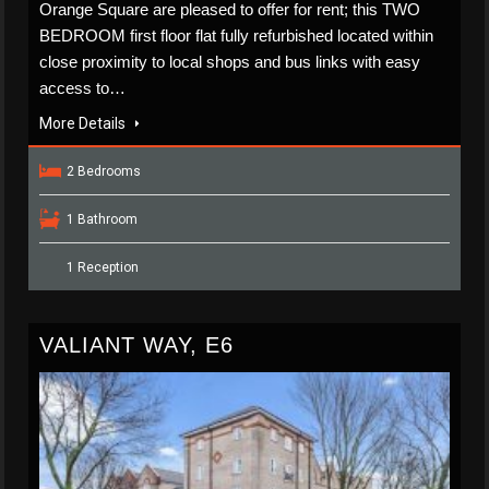
Orange Square are pleased to offer for rent; this TWO
BEDROOM first floor flat fully refurbished located within
close proximity to local shops and bus links with easy
access to…
More Details
2 Bedrooms
1 Bathroom
1 Reception
VALIANT WAY, E6