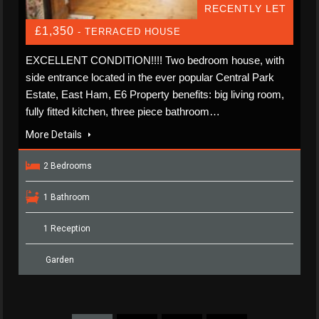
RECENTLY LET
£1,350
- TERRACED HOUSE
EXCELLENT CONDITION!!!! Two bedroom house, with
side entrance located in the ever popular Central Park
Estate, East Ham, E6 Property benefits: big living room,
fully fitted kitchen, three piece bathroom…
More Details
2 Bedrooms
1 Bathroom
1 Reception
Garden