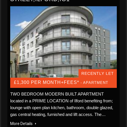
RECENTLY LET
£1,300 PER MONTH+FEES*
- APARTMENT
TWO BEDROOM MODERN BUILT APARTMENT
located in a PRIME LOCATION of Ilford benefiting from;
lounge with open plan kitchen, bathroom, double glazed,
gas central heating, furnished and lift access. The…
More Details