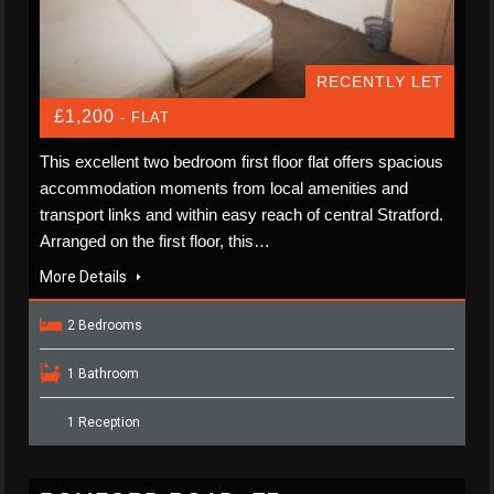
RECENTLY LET
£1,200
- FLAT
This excellent two bedroom first floor flat offers spacious
accommodation moments from local amenities and
transport links and within easy reach of central Stratford.
Arranged on the first floor, this…
More Details
2 Bedrooms
1 Bathroom
1 Reception