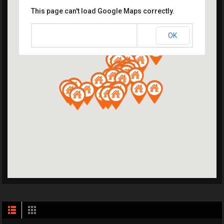
This page can't load Google Maps correctly.
OK
Do you own this website?