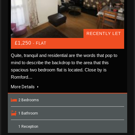
RECENTLY LET
£1,250
- FLAT
Quite, tranquil and residential are the words that pop to
mind to describe the backdrop to the area that this
spacious two bedroom flat is located. Close by is
Romford…
More Details
2 Bedrooms
1 Bathroom
1 Reception