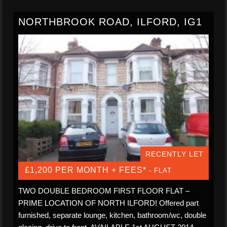
NORTHBROOK ROAD, ILFORD, IG1
RECENTLY LET
£1,200 PER MONTH + FEES*
- FLAT
TWO DOUBLE BEDROOM FIRST FLOOR FLAT –
PRIME LOCATION OF NORTH ILFORD! Offered part
furnished, separate lounge, kitchen, bathroom/wc, double