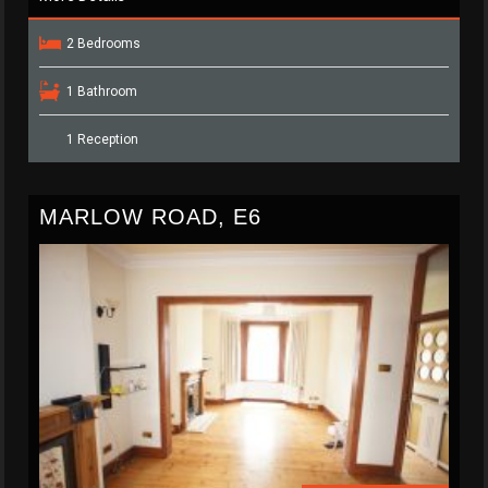
2 Bedrooms
1 Bathroom
1 Reception
MARLOW ROAD, E6