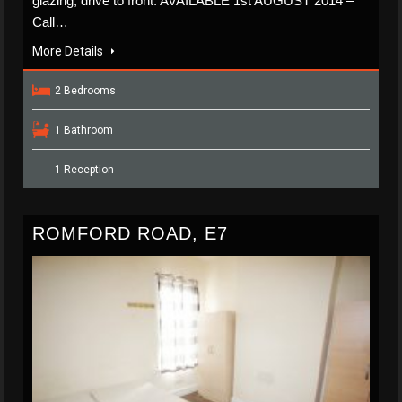
glazing, drive to front. AVAILABLE 1st AUGUST 2014 –
Call…
More Details
2 Bedrooms
1 Bathroom
1 Reception
ROMFORD ROAD, E7