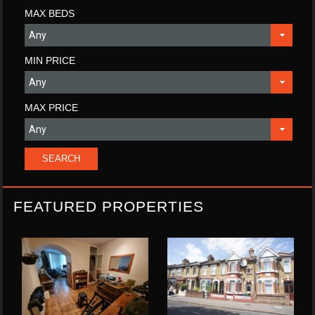
MAX BEDS
MIN PRICE
MAX PRICE
FEATURED PROPERTIES