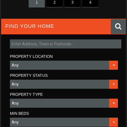
1
2
3
4
FIND YOUR HOME
PROPERTY LOCATION
PROPERTY STATUS
PROPERTY TYPE
MIN BEDS