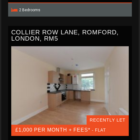
2 Bedrooms
COLLIER ROW LANE, ROMFORD,
LONDON, RM5
RECENTLY LET
£1,000 PER MONTH + FEES*
- FLAT