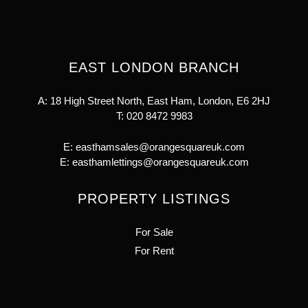
EAST LONDON BRANCH
A: 18 High Street North, East Ham, London, E6 2HJ
T:
020 8472 9983
E:
easthamsales@orangesquareuk.com
E:
easthamlettings@orangesquareuk.com
PROPERTY LISTINGS
For Sale
For Rent