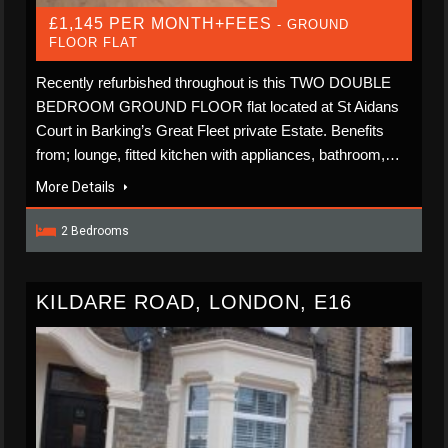
£1,145 PER MONTH+FEES
- GROUND
FLOOR FLAT
Recently refurbished throughout is this TWO DOUBLE
BEDROOM GROUND FLOOR flat located at St Aidans
Court in Barking’s Great Fleet private Estate. Benefits
from; lounge, fitted kitchen with appliances, bathroom,…
More Details
2 Bedrooms
KILDARE ROAD, LONDON, E16