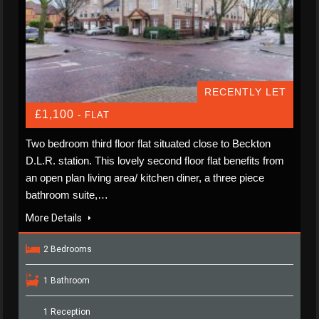
RECENTLY LET
£1,100
- FLAT
Two bedroom third floor flat situated close to Beckton
D.L.R. station. This lovely second floor flat benefits from
an open plan living area/ kitchen diner, a three piece
bathroom suite,…
More Details
2 Bedrooms
1 Bathroom
1 Reception