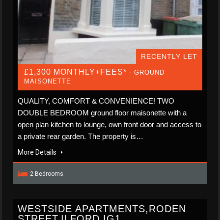
RECENTLY LET
£1,300 MONTHLY+FEES*
- GROUND
MAISONETTE
QUALITY, COMFORT & CONVENIENCE! TWO
DOUBLE BEDROOM ground floor maisonette with a
open plan kitchen to lounge, own front door and access to
a private rear garden. The property is…
More Details
2 Bedrooms
WESTSIDE APARTMENTS,RODEN
STREET,ILFORD,IG1