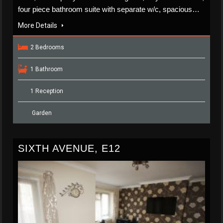
four piece bathroom suite with separate w/c, spacious…
More Details
2 Bedrooms
1 Bathroom
1 Reception
Garden
SIXTH AVENUE, E12