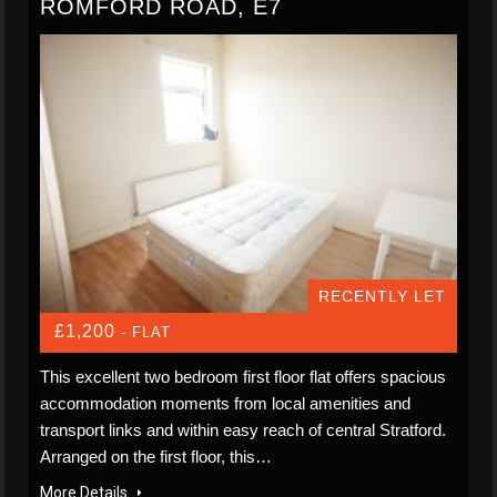
ROMFORD ROAD, E7
RECENTLY LET
£1,200
- FLAT
This excellent two bedroom first floor flat offers spacious
accommodation moments from local amenities and
transport links and within easy reach of central Stratford.
Arranged on the first floor, this…
More Details