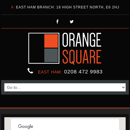
A:
EAST HAM BRANCH: 18 HIGH STREET NORTH, E6 2HJ
0208 472 9983
EAST HAM: