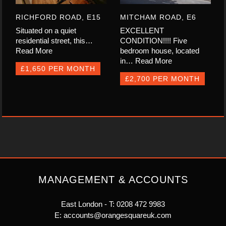
RICHFORD ROAD, E15
MITCHAM ROAD, E6
Situated on a quiet
EXCELLENT
residential street, this…
CONDITION!!!! Five
Read More
bedroom house, located
in…
Read More
£1,650 PER MONTH
£2,700 PER MONTH
MANAGEMENT & ACCOUNTS
East London - T:
0208 472 9983
E:
accounts@orangesquareuk.com