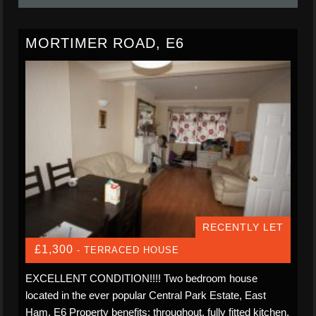
MORTIMER ROAD, E6
RECENTLY LET
£1,300
- TERRACED HOUSE
EXCELLENT CONDITION!!!! Two bedroom house
located in the ever popular Central Park Estate, East
Ham, E6 Property benefits: throughout, fully fitted kitchen,