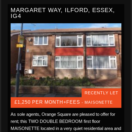
MARGARET WAY, ILFORD, ESSEX,
IG4
RECENTLY LET
£1,250 PER MONTH+FEES
- MAISONETTE
As sole agents, Orange Square are pleased to offer for
rent; this TWO DOUBLE BEDROOM first floor
MAISONETTE located in a very quiet residential area and