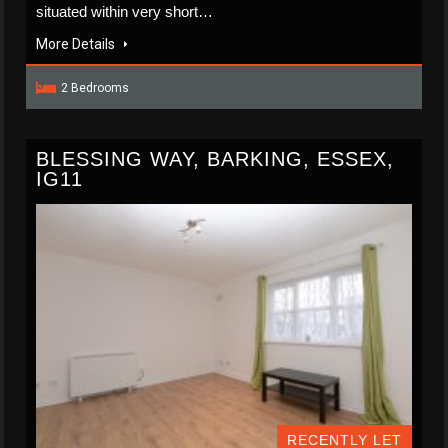
situated within very short…
More Details
2 Bedrooms
BLESSING WAY, BARKING, ESSEX,
IG11
RECENTLY LET