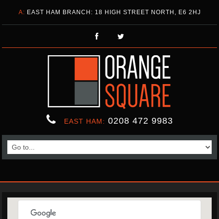
A:
EAST HAM BRANCH: 18 HIGH STREET NORTH, E6 2HJ
0208 472 9983
EAST HAM: