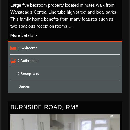
Large five bedroom property located minutes walk from
Wanstead’s Central Line tube high street and local parks.
This family home benefits from many features such as:
two spacious reception rooms,…
More Details
5 Bedrooms
2 Bathrooms
2 Receptions
Garden
BURNSIDE ROAD, RM8