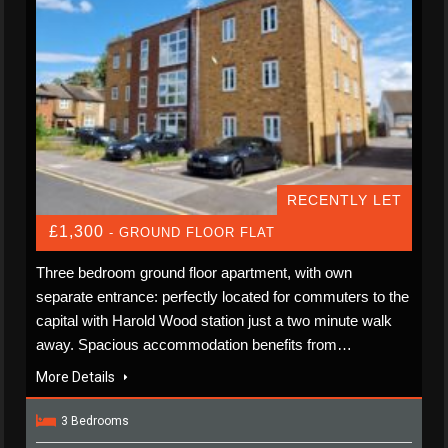
RECENTLY LET
£1,300
- GROUND FLOOR FLAT
Three bedroom ground floor apartment, with own
separate entrance: perfectly located for commuters to the
capital with Harold Wood station just a two minute walk
away. Spacious accommodation benefits from…
More Details
3 Bedrooms