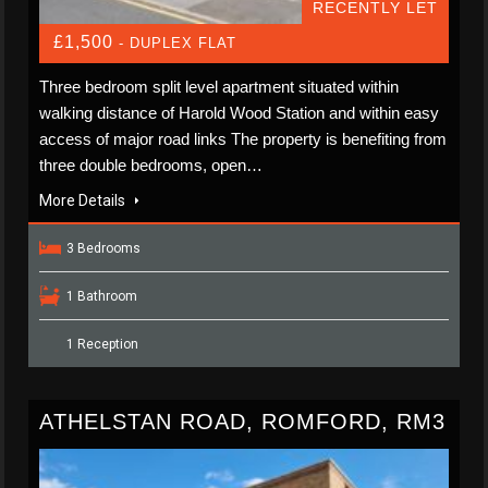
RECENTLY LET
£1,500
- DUPLEX FLAT
Three bedroom split level apartment situated within
walking distance of Harold Wood Station and within easy
access of major road links The property is benefiting from
three double bedrooms, open…
More Details
3 Bedrooms
1 Bathroom
1 Reception
ATHELSTAN ROAD, ROMFORD, RM3