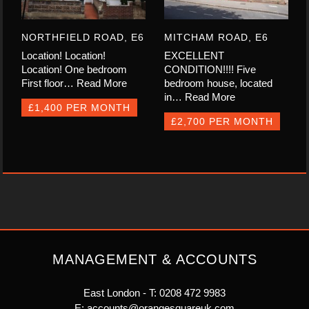
NORTHFIELD ROAD, E6
MITCHAM ROAD, E6
Location! Location!
EXCELLENT
Location! One bedroom
CONDITION!!!! Five
First floor…
Read More
bedroom house, located
in…
Read More
£1,400 PER MONTH
£2,700 PER MONTH
MANAGEMENT & ACCOUNTS
East London - T:
0208 472 9983
E:
accounts@orangesquareuk.com