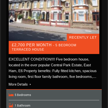
RECENTLY LET
£2,700 PER MONTH
- 5 BEDROOM
TERRACED HOUSE
EXCELLENT CONDITION!!!! Five bedroom house,
located in the ever popular Central Park Estate, East
Ham, E6 Property benefits: Fully fitted kitchen, spacious
living room, first floor family bathroom, five bedrooms,…
More Details
5 Bedrooms
1 Bathroom