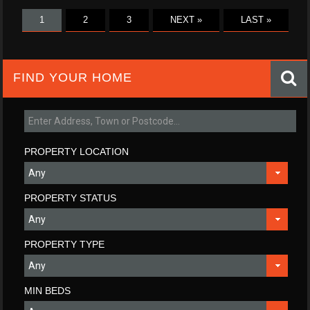
1
2
3
NEXT »
LAST »
FIND YOUR HOME
PROPERTY LOCATION
PROPERTY STATUS
PROPERTY TYPE
MIN BEDS