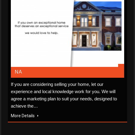
NA
If you are considering selling your home, let our
experience and local knowledge work for you. We will
agree a marketing plan to suit your needs, designed to
achieve the…
More Details