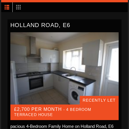
HOLLAND ROAD, E6
RECENTLY LET
£2,700 PER MONTH
- 4 BEDROOM
TERRACED HOUSE
pacious 4-Bedroom Family Home on Holland Road, E6