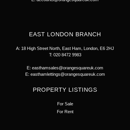
EAST LONDON BRANCH
A: 18 High Street North, East Ham, London, E6 2HJ
T:
020 8472 9983
E:
easthamsales@orangesquareuk.com
E:
easthamlettings@orangesquareuk.com
PROPERTY LISTINGS
For Sale
For Rent