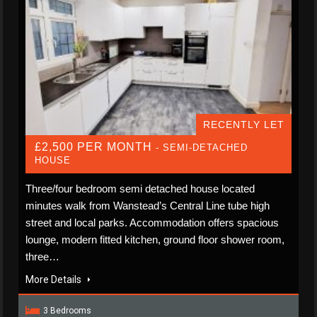
RECENTLY LET
£2,500 PER MONTH
- SEMI-DETACHED
HOUSE
Three/four bedroom semi detached house located
minutes walk from Wanstead’s Central Line tube high
street and local parks. Accommodation offers spacious
lounge, modern fitted kitchen, ground floor shower room,
three…
More Details
3 Bedrooms