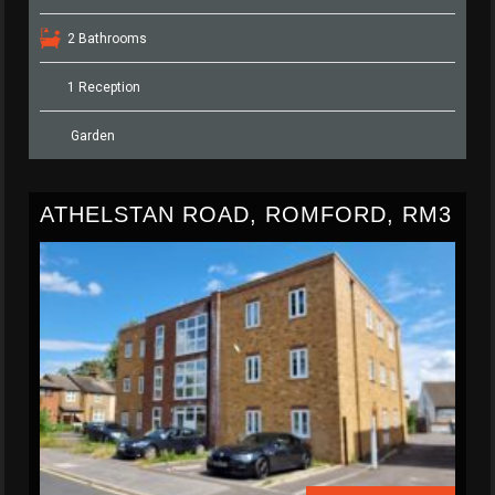
2 Bathrooms
1 Reception
Garden
ATHELSTAN ROAD, ROMFORD, RM3