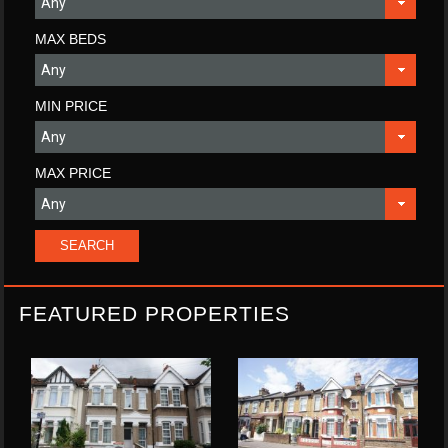
MAX BEDS
MIN PRICE
MAX PRICE
FEATURED PROPERTIES