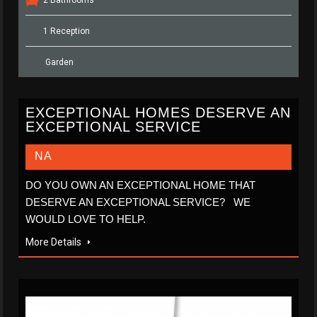
1 Reception
Garden
EXCEPTIONAL HOMES DESERVE AN
EXCEPTIONAL SERVICE
NA
DO YOU OWN AN EXCEPTIONAL HOME THAT
DESERVE AN EXCEPTIONAL SERVICE? WE
WOULD LOVE TO HELP.
More Details