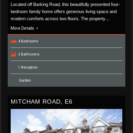
Located off Barking Road, this beautifully presented four-
bedroom family home offers generous living space and
modern comforts across two floors. The property…
More Details
4 Bedrooms
2 Bathrooms
1 Reception
Garden
MITCHAM ROAD, E6