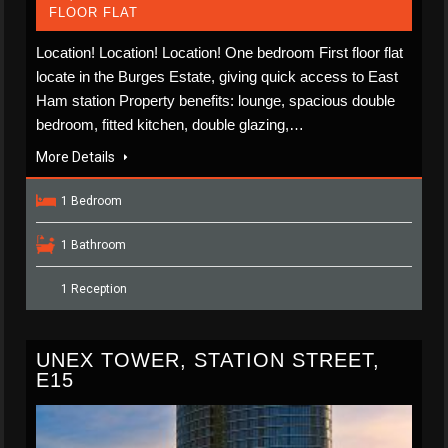
FLOOR FLAT
Location! Location! Location! One bedroom First floor flat
locate in the Burges Estate, giving quick access to East
Ham station Property benefits: lounge, spacious double
bedroom, fitted kitchen, double glazing,…
More Details
1 Bedroom
1 Bathroom
1 Reception
UNEX TOWER, STATION STREET,
E15