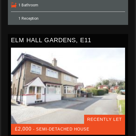
1 Bathroom
1 Reception
ELM HALL GARDENS, E11
RECENTLY LET
£2,000
- SEMI-DETACHED HOUSE