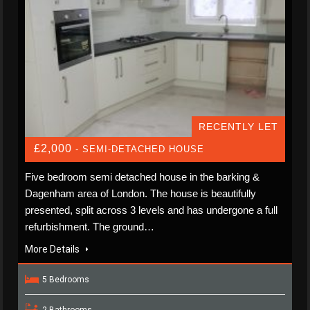
RECENTLY LET
£2,000
- SEMI-DETACHED HOUSE
Five bedroom semi detached house in the barking &
Dagenham area of London. The house is beautifully
presented, split across 3 levels and has undergone a full
refurbishment. The ground…
More Details
5 Bedrooms
2 Bathrooms