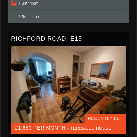
1 Bathroom
1 Reception
RICHFORD ROAD, E15
RECENTLY LET
£1,650 PER MONTH
- TERRACED HOUSE