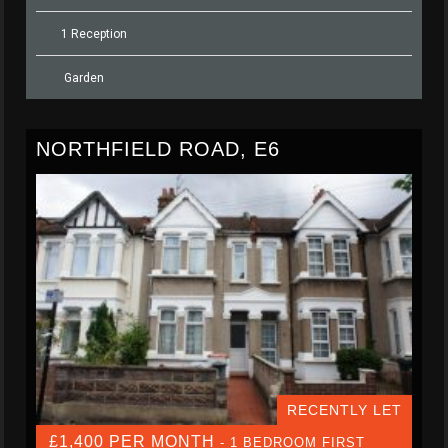
1 Reception
Garden
NORTHFIELD ROAD, E6
RECENTLY LET
£1,400 PER MONTH
- 1 BEDROOM FIRST