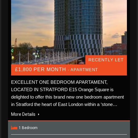
RECENTLY LET
£1,800 PER MONTH
- APARTMENT
EXCELLENT ONE BEDROOM APARTAMENT,
LOCATED IN STRATFORD E15 Orange Square is
delighted to offer this brand new one bedroom apartment
in Stratford the heart of East London within a ‘stone…
More Details
1 Bedroom