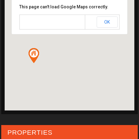
This page can't load Google Maps correctly.
OK
Do you own this website?
PROPERTIES