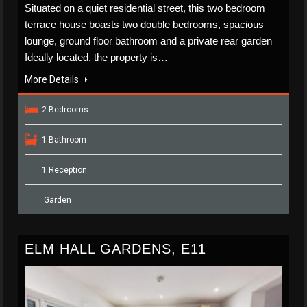
Situated on a quiet residential street, this two bedroom
terrace house boasts two double bedrooms, spacious
lounge, ground floor bathroom and a private rear garden
Ideally located, the property is…
More Details
2 Bedrooms
1 Bathroom
1 Reception
Garden
ELM HALL GARDENS, E11