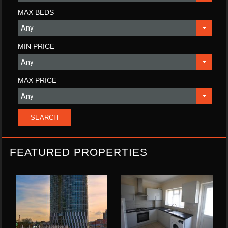
MAX BEDS
MIN PRICE
MAX PRICE
FEATURED PROPERTIES