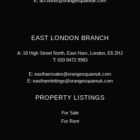
E:
accounts@orangesquareuk.com
EAST LONDON BRANCH
A: 18 High Street North, East Ham, London, E6 2HJ
T:
020 8472 9983
E:
easthamsales@orangesquareuk.com
E:
easthamlettings@orangesquareuk.com
PROPERTY LISTINGS
For Sale
For Rent