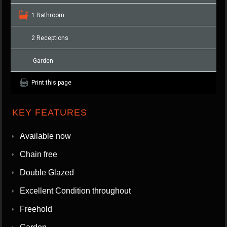
1 Bathroom
2 Receptions
Garden
Print this page
KEY FEATURES
Available now
Chain free
Double Glazed
Excellent Condition throughout
Freehold