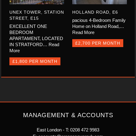
UNEX TOWER, STATION
HOLLAND ROAD, E6
STREET, E15
pacious 4-Bedroom Family
EXCELLENT ONE
Home on Holland Road,…
BEDROOM
Read More
APARTAMENT, LOCATED
£2,700 PER MONTH
IN STRATFORD…
Read
More
£1,800 PER MONTH
MANAGEMENT & ACCOUNTS
East London - T:
0208 472 9983