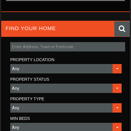
FIND YOUR HOME
PROPERTY LOCATION
PROPERTY STATUS
PROPERTY TYPE
MIN BEDS