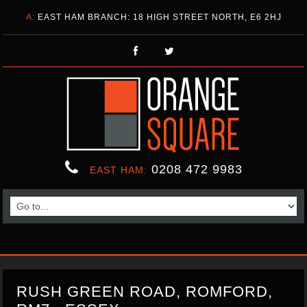
A:
EAST HAM BRANCH: 18 HIGH STREET NORTH, E6 2HJ
0208 472 9983
EAST HAM:
RUSH GREEN ROAD, ROMFORD,