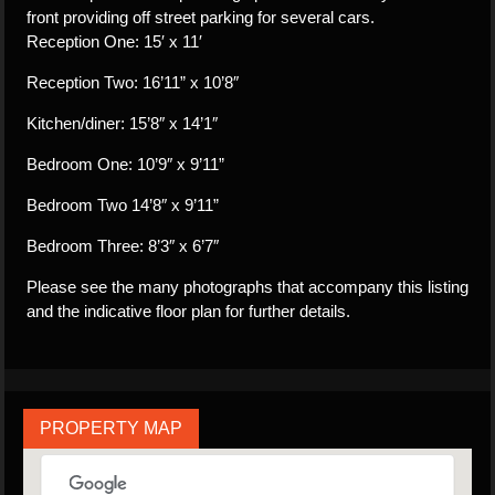
front providing off street parking for several cars.
Reception One: 15′ x 11′
Reception Two: 16’11” x 10’8″
Kitchen/diner: 15’8″ x 14’1″
Bedroom One: 10’9″ x 9’11”
Bedroom Two 14’8″ x 9’11”
Bedroom Three: 8’3″ x 6’7″
Please see the many photographs that accompany this listing
and the indicative floor plan for further details.
PROPERTY MAP