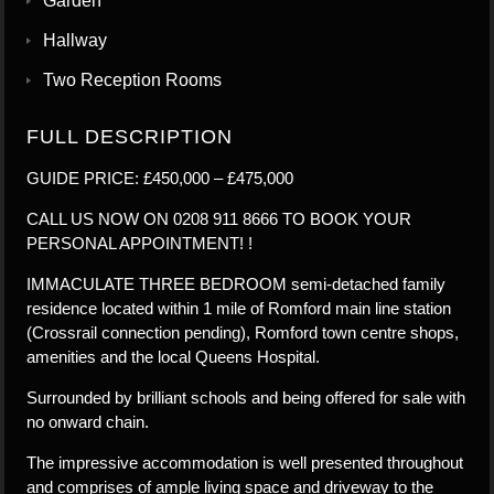
Garden
Hallway
Two Reception Rooms
FULL DESCRIPTION
GUIDE PRICE: £450,000 – £475,000
CALL US NOW ON 0208 911 8666 TO BOOK YOUR
PERSONAL APPOINTMENT! !
IMMACULATE THREE BEDROOM semi-detached family
residence located within 1 mile of Romford main line station
(Crossrail connection pending), Romford town centre shops,
amenities and the local Queens Hospital.
Surrounded by brilliant schools and being offered for sale with
no onward chain.
The impressive accommodation is well presented throughout
and comprises of ample living space and driveway to the