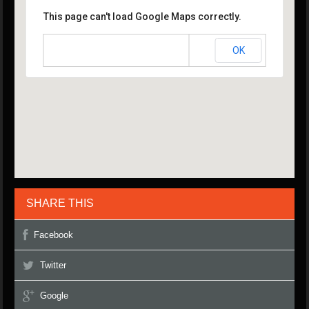
This page can't load Google Maps correctly.
OK
Do you own this website?
SHARE THIS
Facebook
Twitter
Google