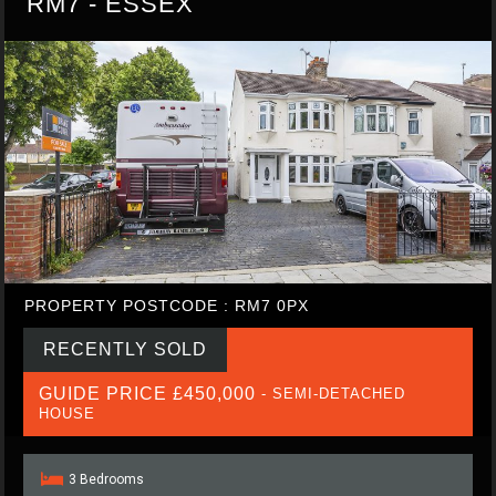
RM7 - ESSEX
PROPERTY POSTCODE : RM7 0PX
RECENTLY SOLD
GUIDE PRICE £450,000
- SEMI-DETACHED
HOUSE
3 Bedrooms