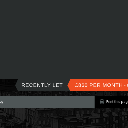
RECENTLY LET
£860 PER MONTH
- 
Print this pa
on