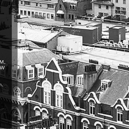
M,
OW
m,