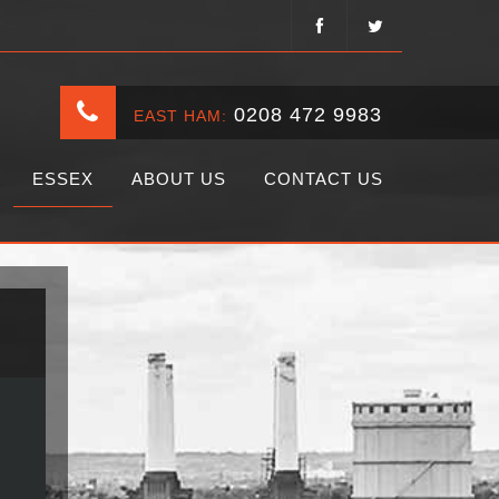
0208 472 9983
EAST HAM:
ESSEX
ABOUT US
CONTACT US