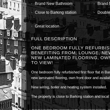
Brand New Bathroom
Brand 
Close to Barking station
Double
Great location
FULL DESCRIPTION
ONE BEDROOM FULLY REFURBISH
BENEFITING FROM; LOUNGE, NE
NEW LAMINATED FLOORING, OW
TO VIEW!
One bedroom fully refurbished first floor flat in B
new laminated flooring, own front door and availa
New wiring, boiler and heating system installed.
The property is close to Barking station and local