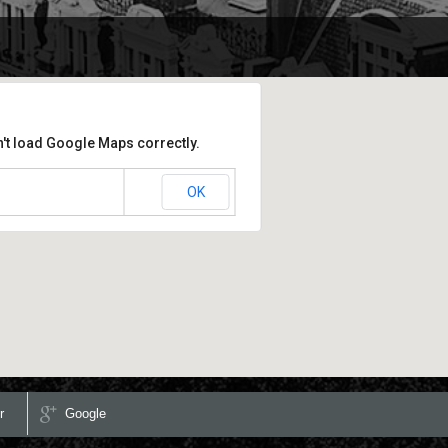
't load Google Maps correctly.
OK
is website?
r
Google