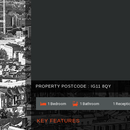
PROPERTY POSTCODE : IG11 8QY
1 Bedroom
1 Bathroom
1 Recepti
KEY FEATURES