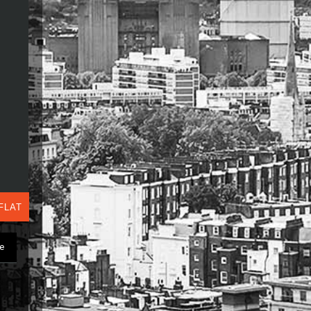
FLAT
ge