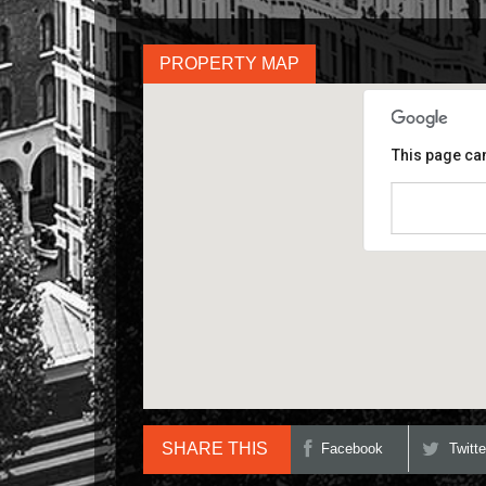
PROPERTY MAP
This page can
Do you own th
SHARE THIS
Facebook
Twitte