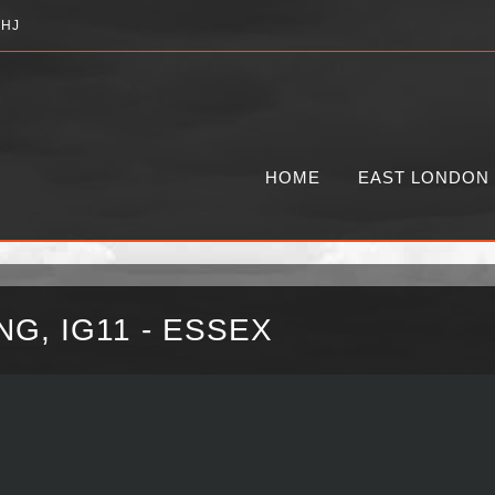
2HJ
HOME
EAST LONDON
G, IG11 - ESSEX