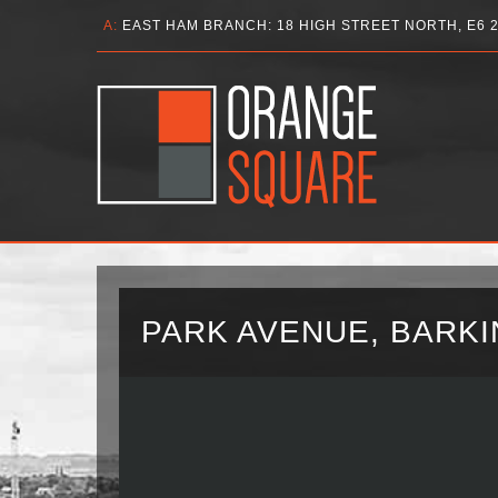
A:
EAST HAM BRANCH: 18 HIGH STREET NORTH, E6 
PARK AVENUE, BARKIN