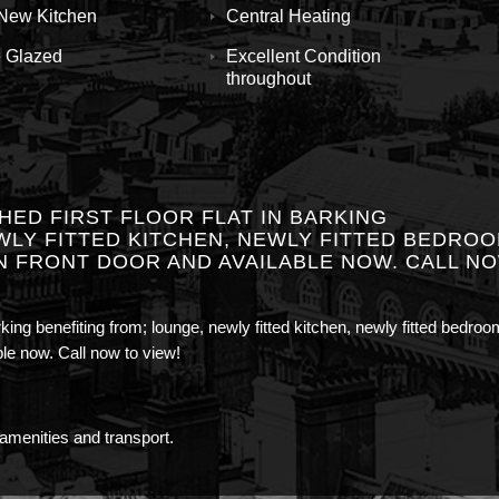
New Kitchen
Central Heating
 Glazed
Excellent Condition
throughout
ED FIRST FLOOR FLAT IN BARKING
WLY FITTED KITCHEN, NEWLY FITTED BEDROO
N FRONT DOOR AND AVAILABLE NOW. CALL N
arking benefiting from; lounge, newly fitted kitchen, newly fitted bedroo
ble now. Call now to view!
 amenities and transport.