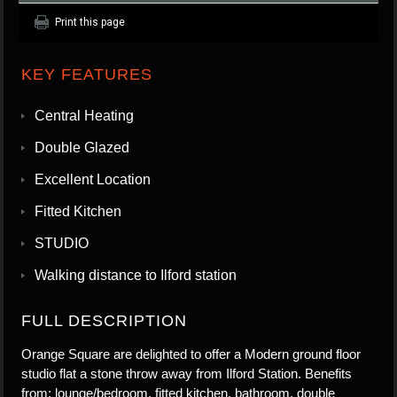
Print this page
KEY FEATURES
Central Heating
Double Glazed
Excellent Location
Fitted Kitchen
STUDIO
Walking distance to Ilford station
FULL DESCRIPTION
Orange Square are delighted to offer a Modern ground floor
studio flat a stone throw away from Ilford Station. Benefits
from; lounge/bedroom, fitted kitchen, bathroom, double