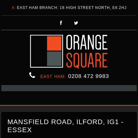
A:
EAST HAM BRANCH: 18 HIGH STREET NORTH, E6 2HJ
0208 472 9983
EAST HAM:
MANSFIELD ROAD, ILFORD, IG1 -
ESSEX