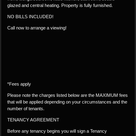
glazed and central heating. Property is fully furnished.
NO BILLS INCLUDED!
Call now to arrange a viewing!
*Fees apply
Please note the charges listed below are the MAXIMUM fees
that will be applied depending on your circumstances and the
number of tenants.
TENANCY AGREEMENT
Before any tenancy begins you will sign a Tenancy