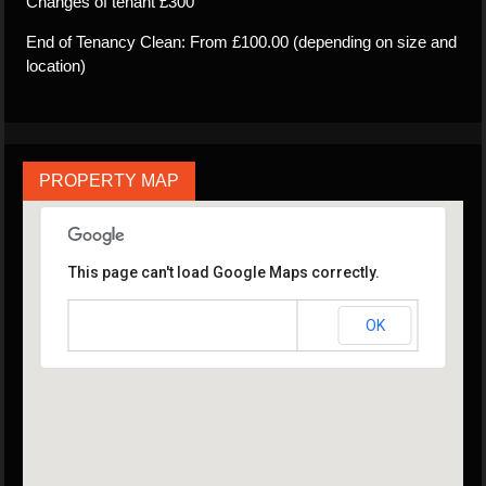
Changes of tenant £300
End of Tenancy Clean: From £100.00 (depending on size and
location)
PROPERTY MAP
This page can't load Google Maps correctly.
OK
Do you own this website?