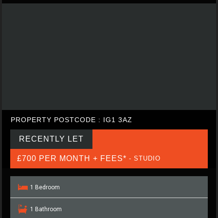
PROPERTY POSTCODE : IG1 3AZ
RECENTLY LET
£700 PER MONTH + FEES*
- STUDIO
1 Bedroom
1 Bathroom