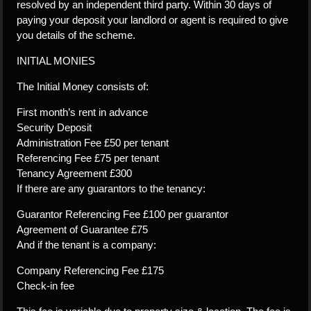
resolved by an independent third party. Within 30 days of
paying your deposit your landlord or agent is required to give
you details of the scheme.
INITIAL MONIES
The Initial Money consists of:
First month’s rent in advance
Security Deposit
Administration Fee £50 per tenant
Referencing Fee £75 per tenant
Tenancy Agreement £300
If there are any guarantors to the tenancy:
Guarantor Referencing Fee £100 per guarantor
Agreement of Guarantee £75
And if the tenant is a company:
Company Referencing Fee £175
Check-in fee