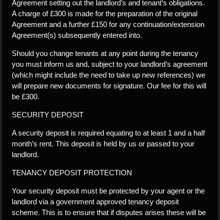
Agreement setting out the landlord’s and tenant’s obligations.
A charge of £300 is made for the preparation of the original
Agreement and a further £150 for any continuation/extension
Agreement(s) subsequently entered into.
Should you change tenants at any point during the tenancy
you must inform us and, subject to your landlord’s agreement
(which might include the need to take up new references) we
will prepare new documents for signature. Our fee for this will
be £300.
SECURITY DEPOSIT
A security deposit is required equating to at least 1 and a half
month’s rent. This deposit is held by us or passed to your
landlord.
TENANCY DEPOSIT PROTECTION
Your security deposit must be protected by your agent or the
landlord via a government approved tenancy deposit
scheme. This is to ensure that if disputes arises these will be