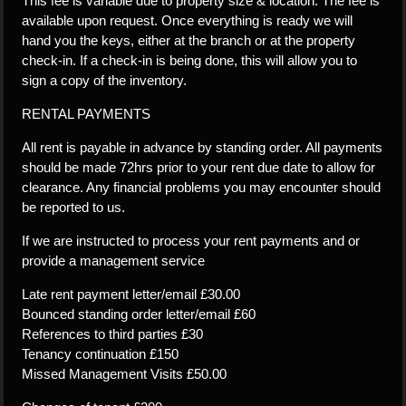
This fee is variable due to property size & location. The fee is
available upon request. Once everything is ready we will
hand you the keys, either at the branch or at the property
check-in. If a check-in is being done, this will allow you to
sign a copy of the inventory.
RENTAL PAYMENTS
All rent is payable in advance by standing order. All payments
should be made 72hrs prior to your rent due date to allow for
clearance. Any financial problems you may encounter should
be reported to us.
If we are instructed to process your rent payments and or
provide a management service
Late rent payment letter/email £30.00
Bounced standing order letter/email £60
References to third parties £30
Tenancy continuation £150
Missed Management Visits £50.00