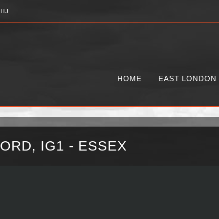
2HJ
HOME
EAST LONDON
ORD, IG1 - ESSEX