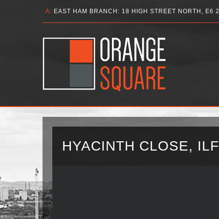
A:
EAST HAM BRANCH: 18 HIGH STREET NORTH, E6 
HYACINTH CLOSE, ILF