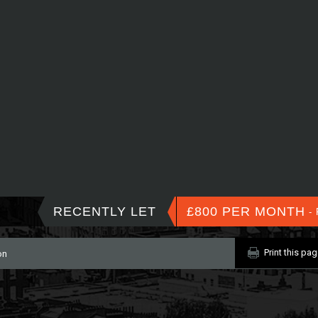
RECENTLY LET
£800 PER MONTH
- 
Print this pa
on