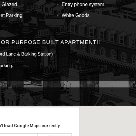
 Glazed
Entry phone system
eet Parking
White Goods
OR PURPOSE BUILT APARTMENT!!
ford Lane & Barking Station)
arking.
't load Google Maps correctly.