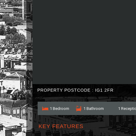
PROPERTY POSTCODE : IG1 2FR
1 Bedroom
1 Bathroom
1 Recepti
KEY FEATURES