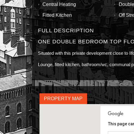
Central Heating
Double
Fitted Kitchen
Off Str
FULL DESCRIPTION
ONE DOUBLE BEDROOM TOP FLO
Situated with this private development close to Il
Lounge, fitted kitchen, bathroom/wc, communal p
PROPERTY MAP
This page can