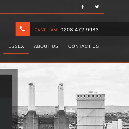
0208 472 9983
EAST HAM:
ESSEX
ABOUT US
CONTACT US