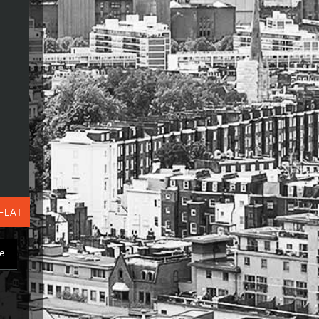
FLAT
ge