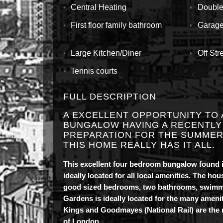
Central Heating
Double
First floor family bathroom
Garag
Large Kitchen/Diner
Off Str
Tennis courts
FULL DESCRIPTION
A EXCELLENT OPPORTUNITY TO 
BUNGALOW HAVING A RECENTLY
PREPARATION FOR THE SUMMER,
THIS HOME REALLY HAS IT ALL.
This excellent four bedroom bungalow found i
ideally located for all local amenities. The h
good sized bedrooms, two bathrooms, swimming
Gardens is ideally located for the many amen
Kings and Goodmayes (National Rail) are the n
of London.