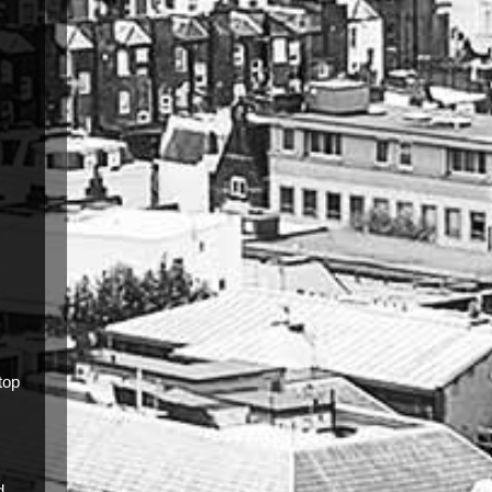
top
d