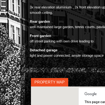
3x rear elevation aluminium , 2x front elevation u
smooth ceiling.
Rear garden
well maintained large garden, tennis courts, pavi
Front garden
off street parking with own drive leading to
Detached garage
light and power connected, ample storage space
PROPERTY MAP
This page can