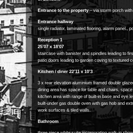
Entrance to the property
– via storm porch with 
Entrance hallway
single radiator, laminated flooring, alarm panel., p
Reception 1
25’07 x 18’07
staircase with banister and spindles leading to first
patio doors leading to garden coving to textured ce
Kitchen / diner 22’11 x 10’3
3 x rear elevation aluminium framed double glaze
dining area has space for table and chairs, space 
kitchen area with range of built-in base and eye le
built-under gas double oven with gas hob and ext
work surfaces & tiled walls.
Bathroom
three piece white suite incorporating walk-in show