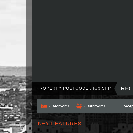
REC
PROPERTY POSTCODE : IG3 9HP
4 Bedrooms
2 Bathrooms
1 Recep
KEY FEATURES