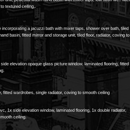
 to textured ceiling,.
 incorporating a jacuzzi bath with mixer taps, shower over bath, tiled
d basin, fitted mirror and storage unit, tiled floor, radiator, coving to
side elevation opaque glass picture window, laminated flooring, fitted
ng.
e, fitted wardrobes, single radiator, coving to smooth ceiling
pvc, 1x side elevation window, laminated flooring, 1x double radiator,
smooth ceiling.