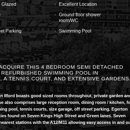
 Glazed
Excellent Location
e
Ground floor shower
room/WC
eet Parking
Swimming Pool
ACQUIRE THIS 4 BEDROOM SEMI DETACHED
 REFURBISHED SWIMMING POOL IN
 A TENNIS COURT, AND EXTENSIVE GARDENS
n Ilford boasts good sized rooms throughout, private garden an
ouse also comprises large reception room, dining room / kitchen, f
 pool, tennis courts, size garage, off street parking. Egerton
ities found on Seven Kings High Street and Green lanes. Seven
earest stations with the A12/M11 allowing easy access in and o