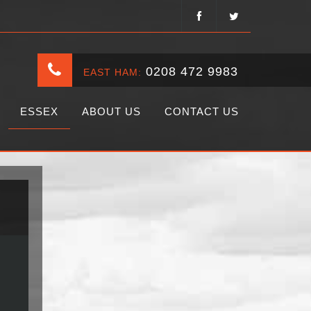
0208 472 9983
EAST HAM:
ESSEX
ABOUT US
CONTACT US