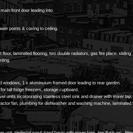
main front door leading into
ower points & coving to ceiling.
 floor, laminated flooring, two double radiators, gas fire place, sliding
iling
d windows, 1 x aluminuium framed door leading to rear garden.
for tall fridge freezers, storage cupboard.
vel units incorporating stainless steel sink and drainer with mixer tap,
ractor fan, plumbing for dishwasher and washing machine, laminated 
er unit, pedestal wash hand basin with mixer taps, low flush wc.. fitte