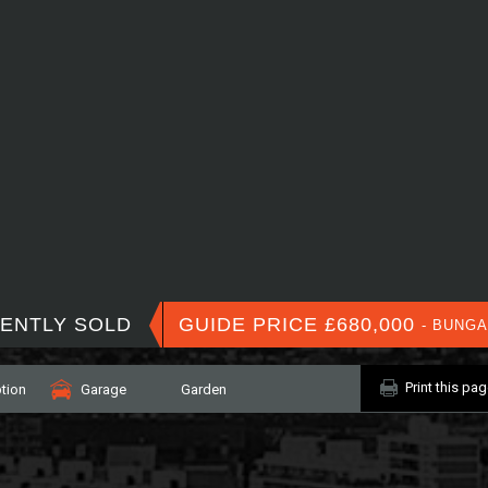
ENTLY SOLD
GUIDE PRICE £680,000
- BUNG
Print this pa
tion
Garage
Garden