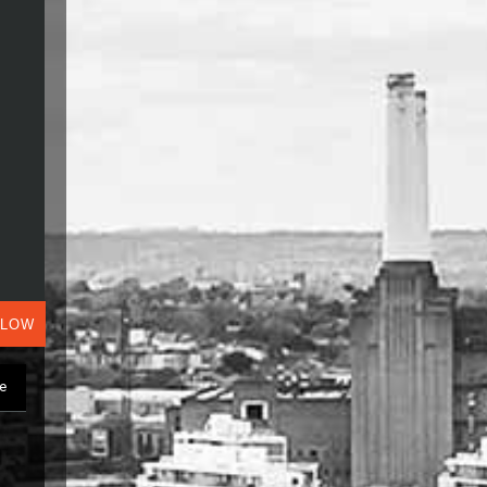
ALOW
ge