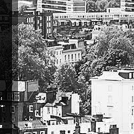
.
d
our
ut