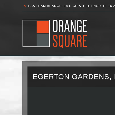
A:
EAST HAM BRANCH: 18 HIGH STREET NORTH, E6 
EGERTON GARDENS, I