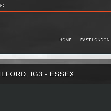
2HJ
HOME
EAST LONDON
LFORD, IG3 - ESSEX