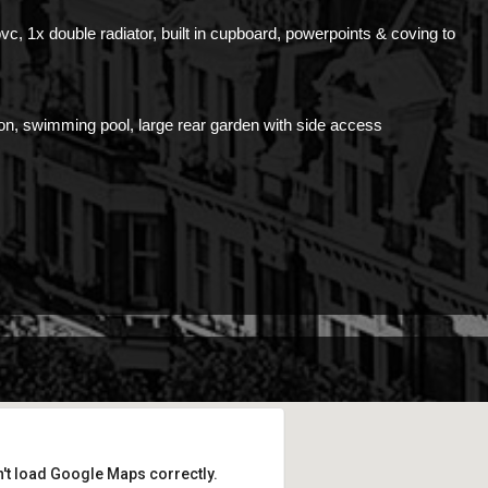
pvc, 1x double radiator, built in cupboard, powerpoints & coving to
lion, swimming pool, large rear garden with side access
't load Google Maps correctly.