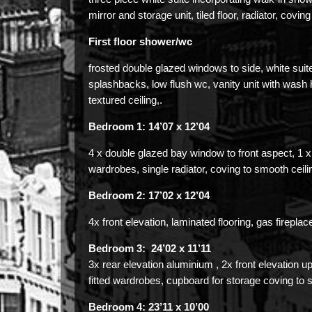
mirror and storage unit, tiled floor, radiator, coving
First floor shower/wc
frosted double glazed windows to side, white suite
splashbacks, low flush wc, vanity unit with wash han
textured ceiling,.
Bedroom 1: 14’07 x 12’04
4 x double glazed bay window to front aspect, 1 x 
wardrobes, single radiator, coving to smooth ceili
Bedroom 2: 17’02 x 12’04
4x front elevation, laminated flooring, gas fireplac
Bedroom 3: 24’02 x 11’11
3x rear elevation aluminium , 2x front elevation u
fitted wardrobes, cupboard for storage coving to 
Bedroom 4: 23’11 x 10’00