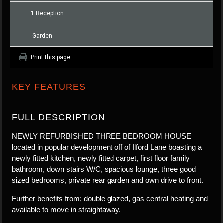
1 Reception
Garden
Print this page
KEY FEATURES
FULL DESCRIPTION
NEWLY REFURBISHED THREE BEDROOM HOUSE
located in popular development off of Ilford Lane boasting a
newly fitted kitchen, newly fitted carpet, first floor family
bathroom, down stairs W/C, spacious lounge, three good
sized bedrooms, private rear garden and own drive to front.
Further benefits from; double glazed, gas central heating and
available to move in straightaway.