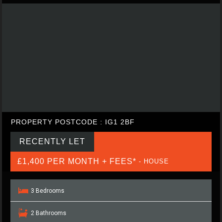
PROPERTY POSTCODE : IG1 2BF
RECENTLY LET
£1,400 PER MONTH + FEES*
- HOUSE
3 Bedrooms
2 Bathrooms