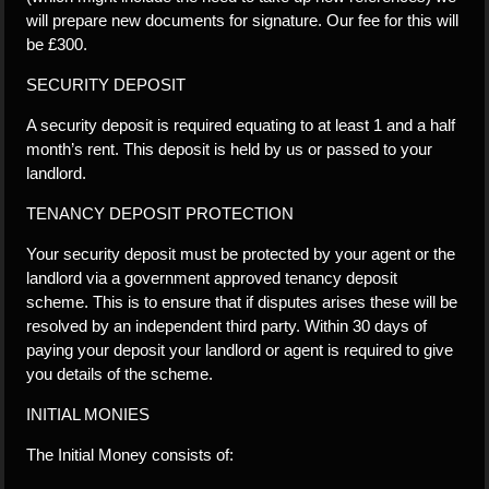
will prepare new documents for signature. Our fee for this will
be £300.
SECURITY DEPOSIT
A security deposit is required equating to at least 1 and a half
month’s rent. This deposit is held by us or passed to your
landlord.
TENANCY DEPOSIT PROTECTION
Your security deposit must be protected by your agent or the
landlord via a government approved tenancy deposit
scheme. This is to ensure that if disputes arises these will be
resolved by an independent third party. Within 30 days of
paying your deposit your landlord or agent is required to give
you details of the scheme.
INITIAL MONIES
The Initial Money consists of: