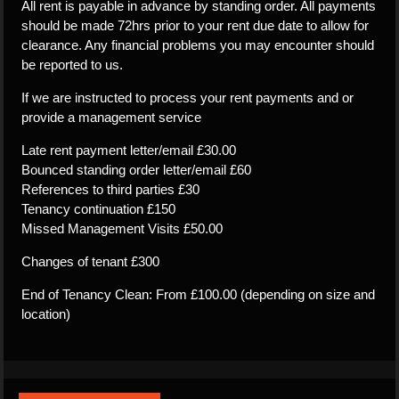
All rent is payable in advance by standing order. All payments
should be made 72hrs prior to your rent due date to allow for
clearance. Any financial problems you may encounter should
be reported to us.
If we are instructed to process your rent payments and or
provide a management service
Late rent payment letter/email £30.00
Bounced standing order letter/email £60
References to third parties £30
Tenancy continuation £150
Missed Management Visits £50.00
Changes of tenant £300
End of Tenancy Clean: From £100.00 (depending on size and
location)