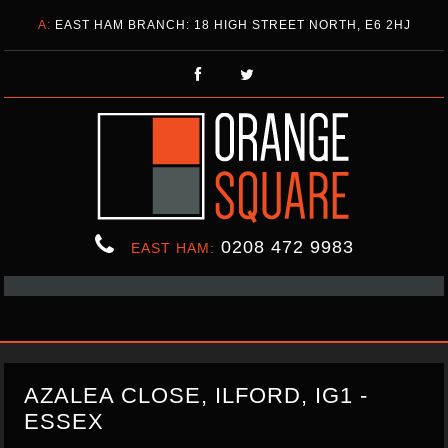
A:
EAST HAM BRANCH: 18 HIGH STREET NORTH, E6 2HJ
0208 472 9983
EAST HAM:
AZALEA CLOSE, ILFORD, IG1 -
ESSEX