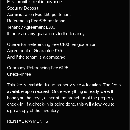
First month’s rent in advance
Security Deposit
Administration Fee £50 per tenant
Referencing Fee £75 per tenant
Tenancy Agreement £300
If there are any guarantors to the tenancy:
Guarantor Referencing Fee £100 per guarantor
Agreement of Guarantee £75
And if the tenant is a company:
Company Referencing Fee £175
Check-in fee
This fee is variable due to property size & location. The fee is
available upon request. Once everything is ready we will
hand you the keys, either at the branch or at the property
check-in. If a check-in is being done, this will allow you to
sign a copy of the inventory.
RENTAL PAYMENTS