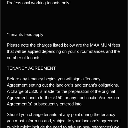
Professional working tenants only!
*Tenants fees apply
Please note the charges listed below are the MAXIMUM fees
that will be applied depending on your circumstances and the
number of tenants.
TENANCY AGREEMENT
Before any tenancy begins you will sign a Tenancy
Agreement setting out the landlord’s and tenant’s obligations.
A charge of £300 is made for the preparation of the original
Agreement and a further £150 for any continuation/extension
Agreement(s) subsequently entered into.
Should you change tenants at any point during the tenancy
you must inform us and, subject to your landlord’s agreement
(which might include the need to take up new references) we