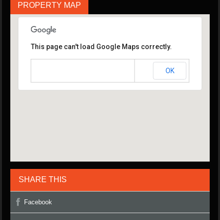
PROPERTY MAP
This page can't load Google Maps correctly.
OK
Do you own this website?
SHARE THIS
Facebook