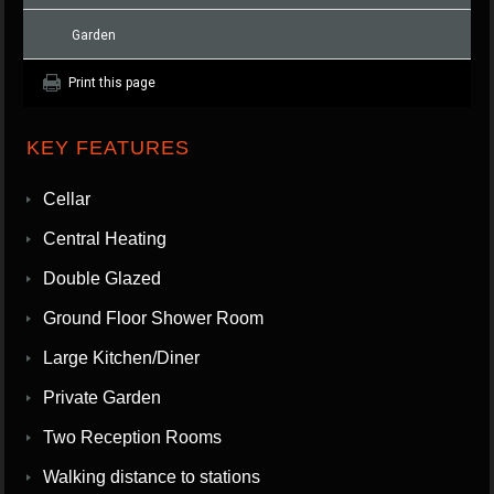
Garden
Print this page
KEY FEATURES
Cellar
Central Heating
Double Glazed
Ground Floor Shower Room
Large Kitchen/Diner
Private Garden
Two Reception Rooms
Walking distance to stations