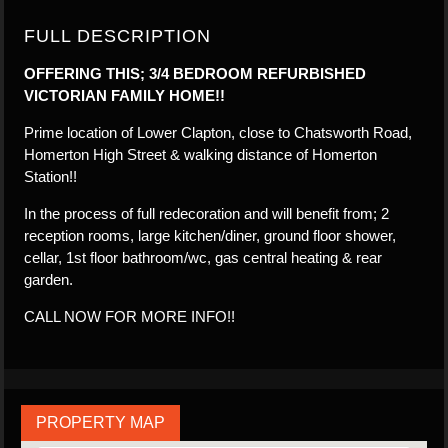
FULL DESCRIPTION
OFFERING THIS; 3/4 BEDROOM REFURBISHED
VICTORIAN FAMILY HOME!!
Prime location of Lower Clapton, close to Chatsworth Road,
Homerton High Street & walking distance of Homerton
Station!!
In the process of full redecoration and will benefit from; 2
reception rooms, large kitchen/diner, ground floor shower,
cellar, 1st floor bathroom/wc, gas central heating & rear
garden.
CALL NOW FOR MORE INFO!!
PROPERTY MAP