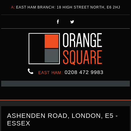
A:
EAST HAM BRANCH: 18 HIGH STREET NORTH, E6 2HJ
0208 472 9983
EAST HAM:
ASHENDEN ROAD, LONDON, E5 -
ESSEX