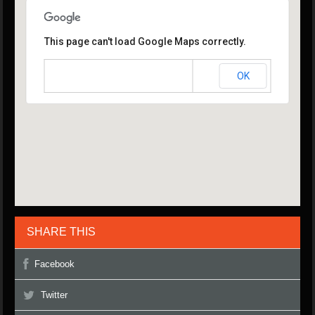
This page can't load Google Maps correctly.
OK
Do you own this website?
SHARE THIS
Facebook
Twitter