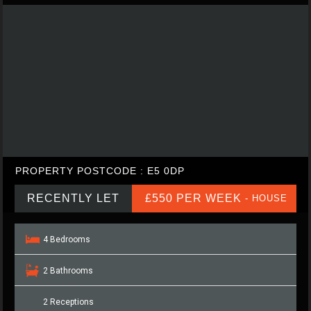
PROPERTY POSTCODE : E5 0DP
RECENTLY LET
£550 PER WEEK
- HOUSE
4 Bedrooms
2 Bathrooms
2 Receptions