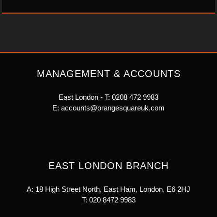
MANAGEMENT & ACCOUNTS
East London - T:
0208 472 9983
E:
accounts@orangesquareuk.com
EAST LONDON BRANCH
A: 18 High Street North, East Ham, London, E6 2HJ
T:
020 8472 9983