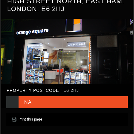
HIGH STREET NORTH, EAST HAM,
LONDON, E6 2HJ
PROPERTY POSTCODE : E6 2HJ
NA
Print this page