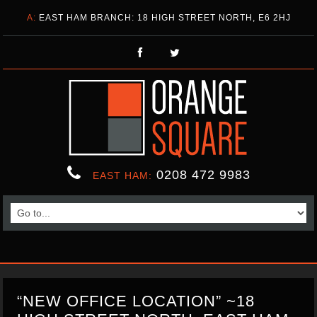
A:
EAST HAM BRANCH: 18 HIGH STREET NORTH, E6 2HJ
0208 472 9983
EAST HAM:
“NEW OFFICE LOCATION” ~18