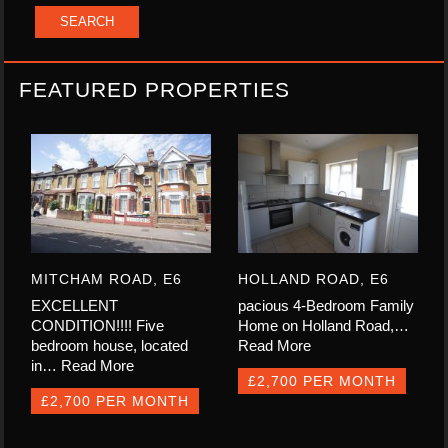
FEATURED PROPERTIES
MITCHAM ROAD, E6
HOLLAND ROAD, E6
EXCELLENT
pacious 4-Bedroom Family
CONDITION!!!! Five
Home on Holland Road,…
bedroom house, located
Read More
in…
Read More
£2,700 PER MONTH
£2,700 PER MONTH