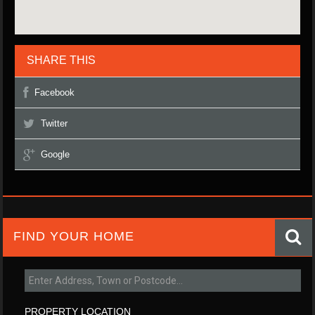
SHARE THIS
Facebook
Twitter
Google
FIND YOUR HOME
PROPERTY LOCATION