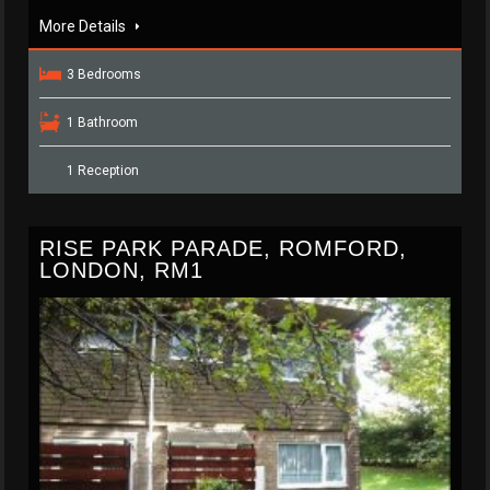
More Details
3 Bedrooms
1 Bathroom
1 Reception
RISE PARK PARADE, ROMFORD,
LONDON, RM1