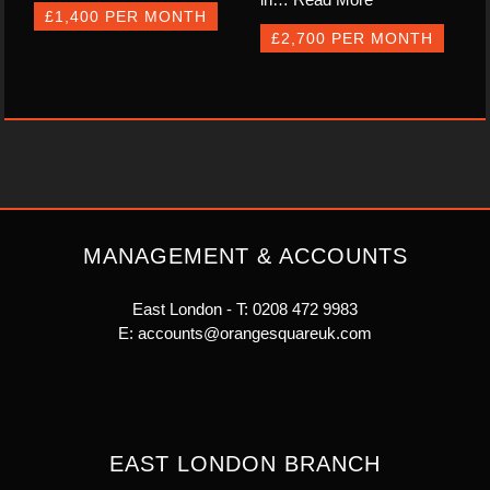
£1,400 PER MONTH
£2,700 PER MONTH
MANAGEMENT & ACCOUNTS
East London - T:
0208 472 9983
E:
accounts@orangesquareuk.com
EAST LONDON BRANCH