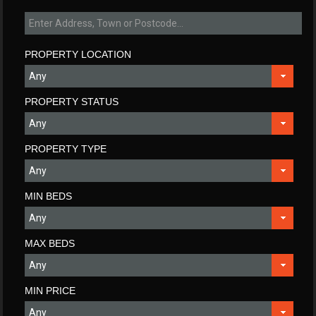
PROPERTY LOCATION
PROPERTY STATUS
PROPERTY TYPE
MIN BEDS
MAX BEDS
MIN PRICE