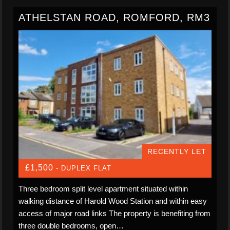
ATHELSTAN ROAD, ROMFORD, RM3
RECENTLY LET
£1,500
- DUPLEX FLAT
Three bedroom split level apartment situated within
walking distance of Harold Wood Station and within easy
access of major road links The property is benefiting from
three double bedrooms, open…