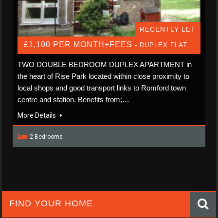
RECENTLY LET
£1,100 PER MONTH+FEES
- DUPLEX FLAT
TWO DOUBLE BEDROOM DUPLEX APARTMENT in
the heart of Rise Park located within close proximity to
local shops and good transport links to Romford town
centre and station. Benefits from;…
More Details
2 Bedrooms
FIND YOUR HOME