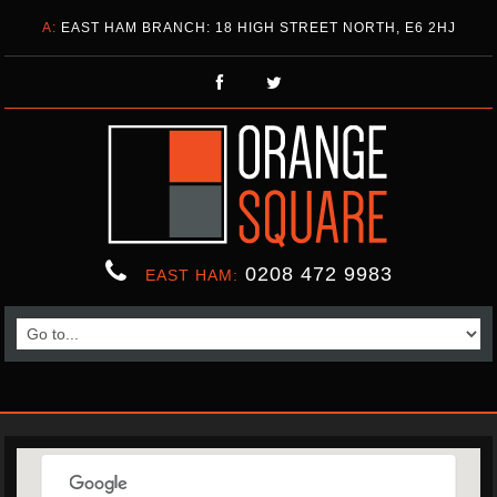
A:
EAST HAM BRANCH: 18 HIGH STREET NORTH, E6 2HJ
0208 472 9983
EAST HAM: