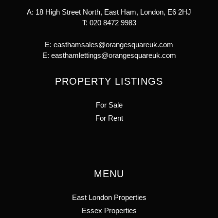
A: 18 High Street North, East Ham, London, E6 2HJ
T:
020 8472 9983
E:
easthamsales@orangesquareuk.com
E:
easthamlettings@orangesquareuk.com
PROPERTY LISTINGS
For Sale
For Rent
MENU
East London Properties
Essex Properties