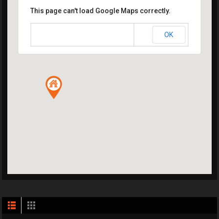
This page can't load Google Maps correctly.
OK
Do you own this website?