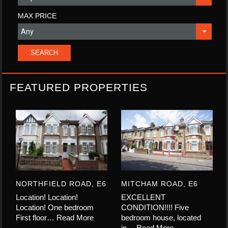
MAX PRICE
FEATURED PROPERTIES
NORTHFIELD ROAD, E6
MITCHAM ROAD, E6
Location! Location!
EXCELLENT
Location! One bedroom
CONDITION!!!! Five
First floor…
Read More
bedroom house, located
in…
Read More