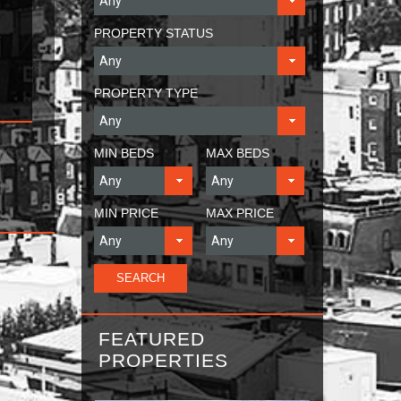
PROPERTY STATUS
PROPERTY TYPE
MIN BEDS
MAX BEDS
MIN PRICE
MAX PRICE
FEATURED
PROPERTIES