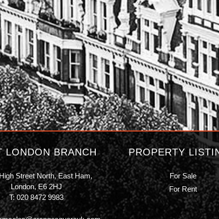
T LONDON BRANCH
PROPERTY LISTI
High Street North, East Ham,
For Sale
London, E6 2HJ
For Rent
T:
020 8472 9983