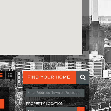
FIND YOUR HOME
PROPERTY LOCATION