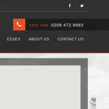
0208 472 9983
EAST HAM:
ESSEX
ABOUT US
CONTACT US