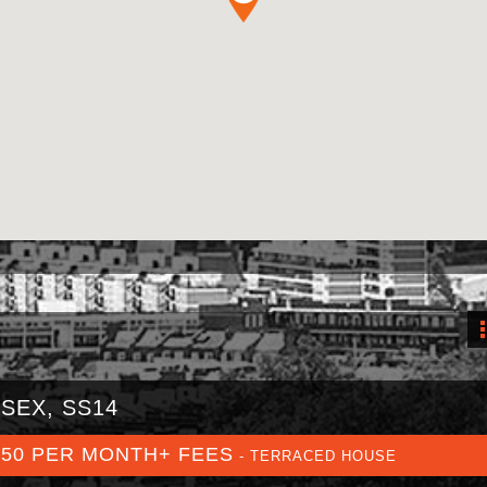
SEX, SS14
350 PER MONTH+ FEES
- TERRACED HOUSE