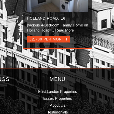
HOLLAND ROAD, E6
pacious 4-Bedroom Family Home on
Holland Road,…
Read More
£2,700 PER MONTH
NGS
MENU
East London Properties
Essex Properties
About Us
Testimonials