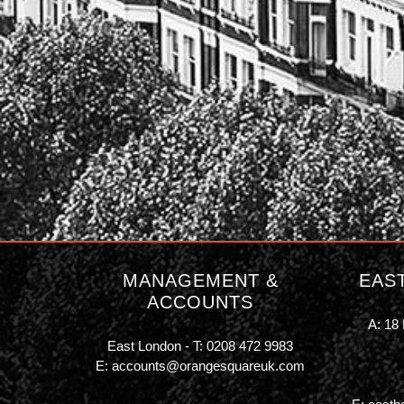
MANAGEMENT &
EAS
ACCOUNTS
A: 18 
East London - T:
0208 472 9983
E:
accounts@orangesquareuk.com