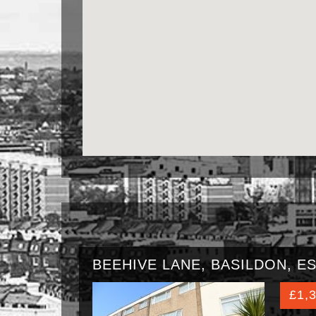
BEEHIVE LANE, BASILDON, ES
£1,