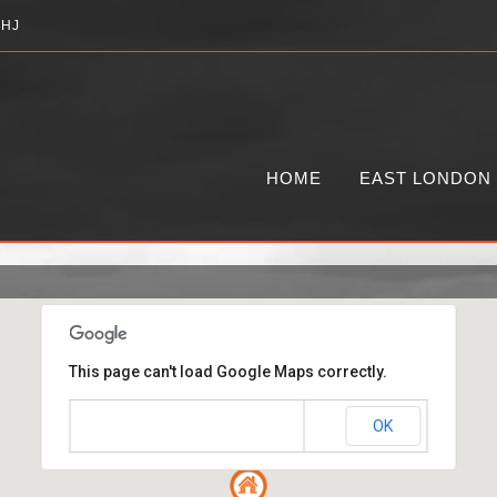
2HJ
HOME
EAST LONDON
This page can't load Google Maps correctly.
OK
Do you own this website?