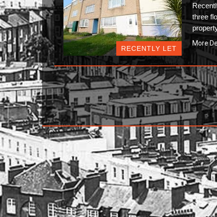
Recent
three fl
propert
More De
RECENTLY LET