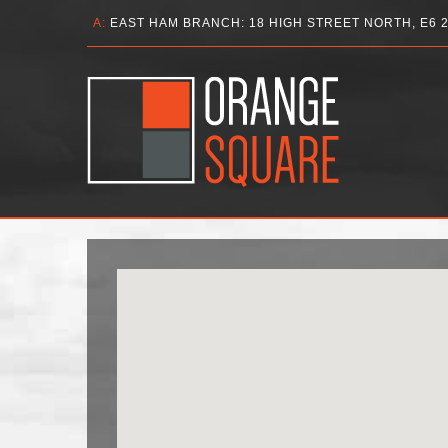
A:
EAST HAM BRANCH: 18 HIGH STREET NORTH, E6 