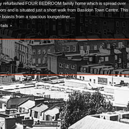
ly refurbished FOUR BEDROOM family home which is spread over
oors and is situated just a short walk from Basildon Town Centre. This
y boasts from a spacious lounge/diner,…
tails