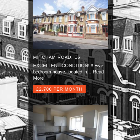
MITCHAM ROAD, E6
EXCELLENT CONDITION!!!! Five
bedroom house, located in…
Read
More
£2,700 PER MONTH