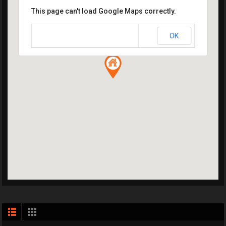
This page can't load Google Maps correctly.
OK
Do you own this website?