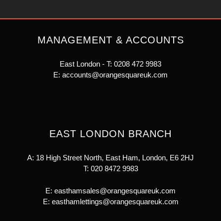
MANAGEMENT & ACCOUNTS
East London - T:
0208 472 9983
E:
accounts@orangesquareuk.com
EAST LONDON BRANCH
A: 18 High Street North, East Ham, London, E6 2HJ
T:
020 8472 9983
E:
easthamsales@orangesquareuk.com
E:
easthamlettings@orangesquareuk.com