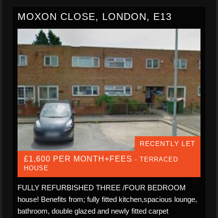
MOXON CLOSE, LONDON, E13
RECENTLY LET
£1,600 PER MONTH+FEES
- TERRACED
HOUSE
FULLY REFURBISHED THREE /FOUR BEDROOM
house! Benefits from; fully fitted kitchen,spacious lounge,
bathroom, double glazed and newly fitted carpet