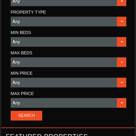
PROPERTY TYPE
MIN BEDS
MAX BEDS
MIN PRICE
MAX PRICE