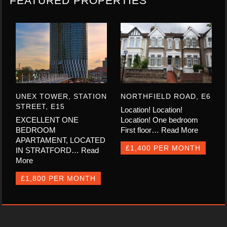
FEATURED PROPERTIES
UNEX TOWER, STATION
NORTHFIELD ROAD, E6
STREET, E15
Location! Location!
EXCELLENT ONE
Location! One bedroom
BEDROOM
First floor…
Read More
APARTAMENT, LOCATED
£1,400 PER MONTH
IN STRATFORD…
Read
More
£1,800 PER MONTH