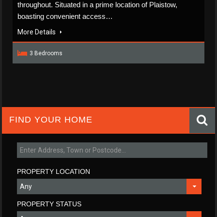
throughout. Situated in a prime location of Plaistow,
boasting convenient access…
More Details
3 Bedrooms
FIND YOUR HOME
PROPERTY LOCATION
PROPERTY STATUS