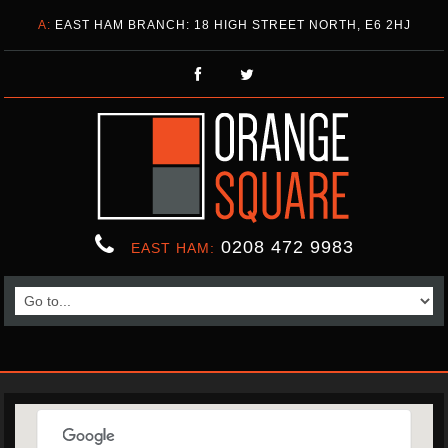
A:
EAST HAM BRANCH: 18 HIGH STREET NORTH, E6 2HJ
0208 472 9983
EAST HAM: