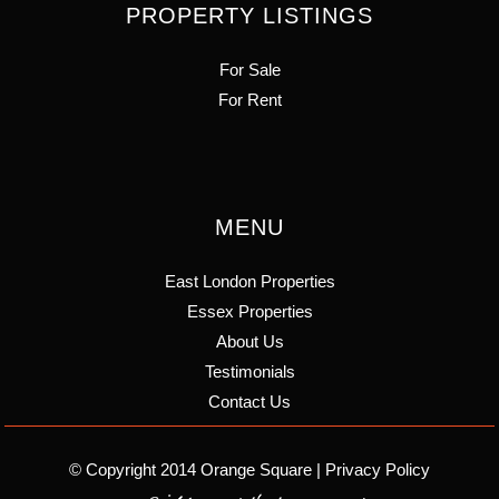
PROPERTY LISTINGS
For Sale
For Rent
MENU
East London Properties
Essex Properties
About Us
Testimonials
Contact Us
© Copyright 2014 Orange Square |
Privacy Policy