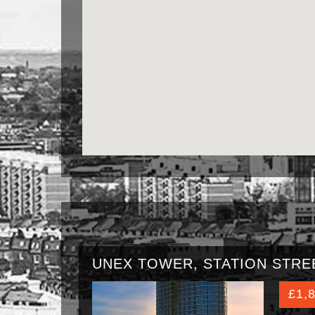
UNEX TOWER, STATION STREE
£1,