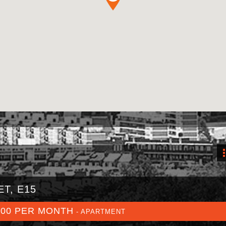
T, E15
800 PER MONTH
- APARTMENT