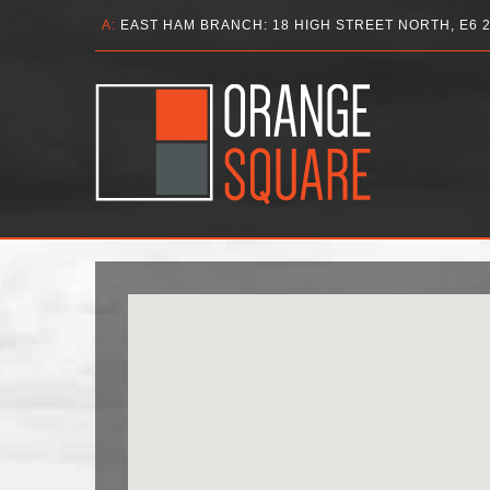
A:
EAST HAM BRANCH: 18 HIGH STREET NORTH, E6 