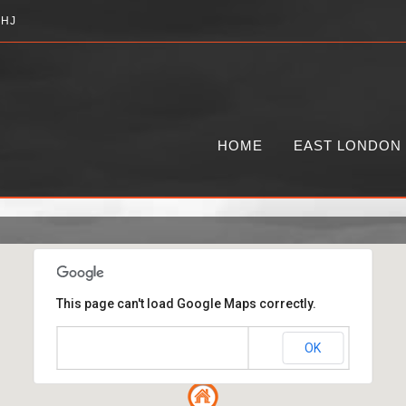
2HJ
HOME
EAST LONDON
This page can't load Google Maps correctly.
OK
Do you own this website?