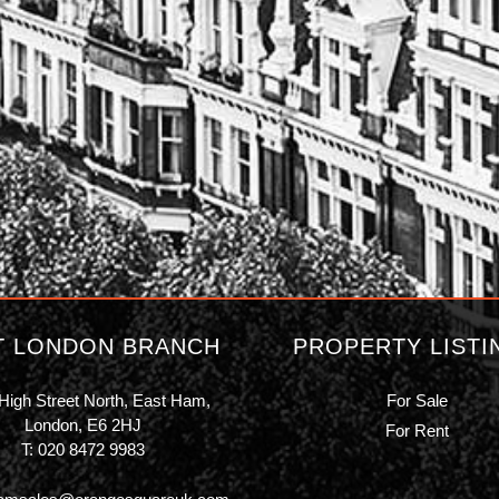
T LONDON BRANCH
PROPERTY LISTI
High Street North, East Ham,
For Sale
London, E6 2HJ
For Rent
T:
020 8472 9983