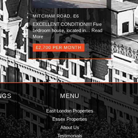
MITCHAM ROAD, E6
EXCELLENT CONDITION!!!! Five
bedroom house, located in…
Read
More
£2,700 PER MONTH
NGS
MENU
East London Properties
Essex Properties
About Us
Testimonials