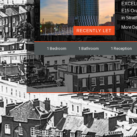
EXCEL
E15 Ora
in Stra
More De
RECENTLY LET
1 Bedroom
1 Bathroom
1 Reception