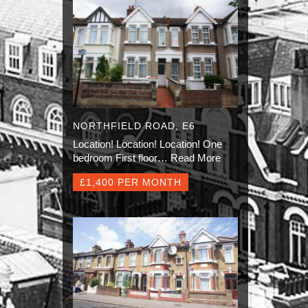
NORTHFIELD ROAD, E6
Location! Location! Location! One
bedroom First floor…
Read More
£1,400 PER MONTH