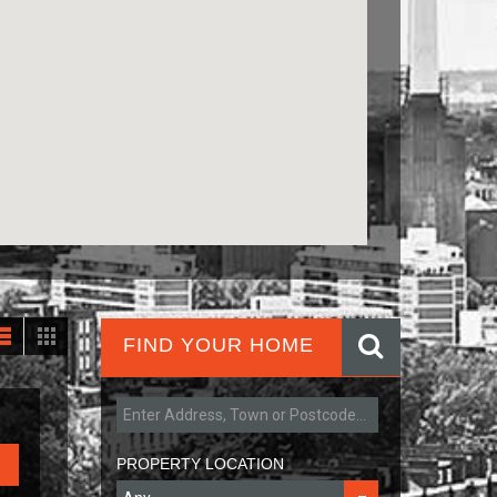
FIND YOUR HOME
PROPERTY LOCATION