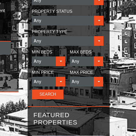
D
ent
PROPERTY STATUS
PROPERTY TYPE
MIN BEDS
MAX BEDS
MIN PRICE
MAX PRICE
FEATURED
PROPERTIES