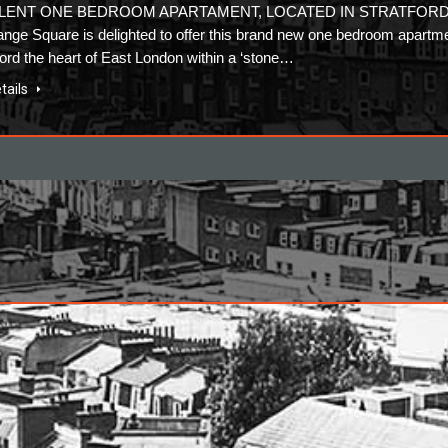
LENT ONE BEDROOM APARTAMENT, LOCATED IN STRATFOR
nge Square is delighted to offer this brand new one bedroom apartm
tford the heart of East London within a ‘stone…
tails