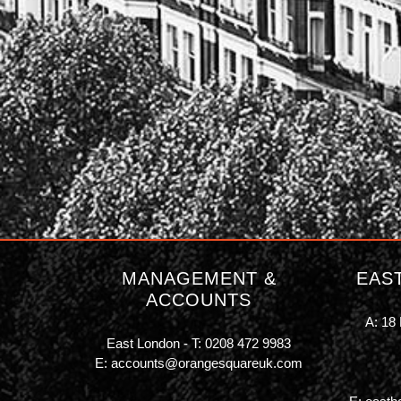
MANAGEMENT &
EAS
ACCOUNTS
A: 18 
East London - T:
0208 472 9983
E:
accounts@orangesquareuk.com