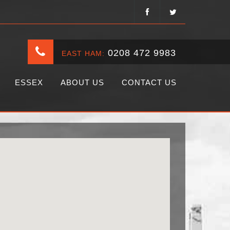
0208 472 9983
EAST HAM:
ESSEX
ABOUT US
CONTACT US