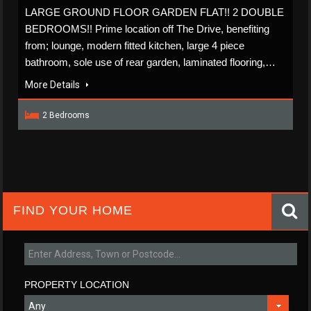
LARGE GROUND FLOOR GARDEN FLAT!! 2 DOUBLE
BEDROOMS!! Prime location off The Drive, benefiting
from; lounge, modern fitted kitchen, large 4 piece
bathroom, sole use of rear garden, laminated flooring,…
More Details
2 Bedrooms
FIND YOUR HOME
PROPERTY LOCATION