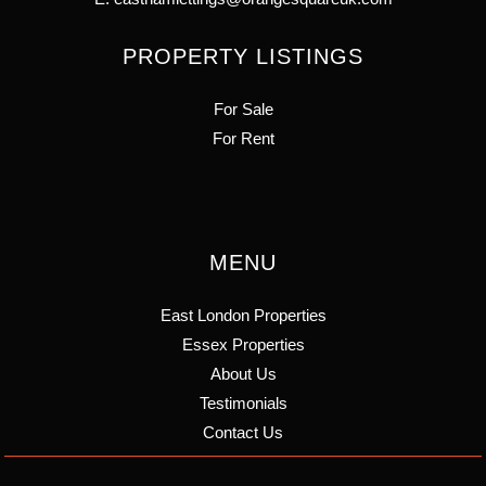
PROPERTY LISTINGS
For Sale
For Rent
MENU
East London Properties
Essex Properties
About Us
Testimonials
Contact Us