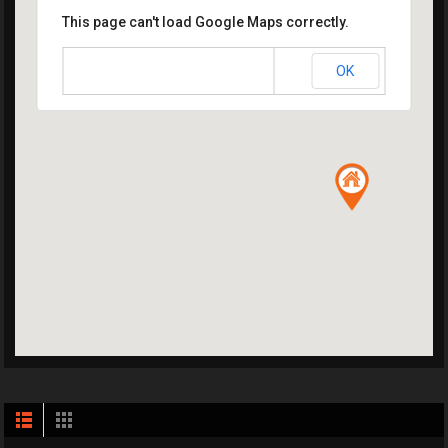
This page can't load Google Maps correctly.
OK
Do you own this website?