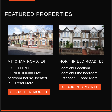
FEATURED PROPERTIES
MITCHAM ROAD, E6
NORTHFIELD ROAD, E6
EXCELLENT
Location! Location!
CONDITION!!!! Five
Location! One bedroom
bedroom house, located
First floor…
Read More
in…
Read More
£1,400 PER MONTH
£2,700 PER MONTH