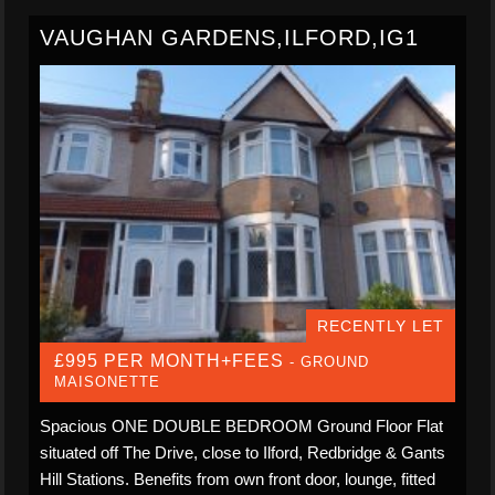
VAUGHAN GARDENS,ILFORD,IG1
RECENTLY LET
£995 PER MONTH+FEES
- GROUND
MAISONETTE
Spacious ONE DOUBLE BEDROOM Ground Floor Flat
situated off The Drive, close to Ilford, Redbridge & Gants
Hill Stations. Benefits from own front door, lounge, fitted