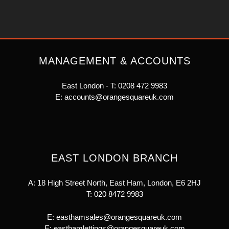
MANAGEMENT & ACCOUNTS
East London - T:
0208 472 9983
E:
accounts@orangesquareuk.com
EAST LONDON BRANCH
A: 18 High Street North, East Ham, London, E6 2HJ
T:
020 8472 9983
E:
easthamsales@orangesquareuk.com
E:
easthamlettings@orangesquareuk.com