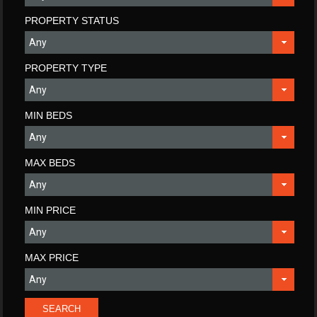
PROPERTY STATUS
PROPERTY TYPE
MIN BEDS
MAX BEDS
MIN PRICE
MAX PRICE