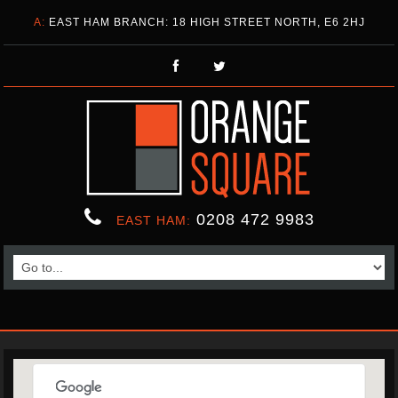
A:
EAST HAM BRANCH: 18 HIGH STREET NORTH, E6 2HJ
0208 472 9983
EAST HAM: