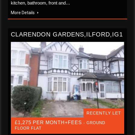
kitchen, bathroom, front and…
More Details
CLARENDON GARDENS,ILFORD,IG1
RECENTLY LET
£1,275 PER MONTH+FEES
- GROUND
FLOOR FLAT