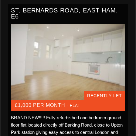
ST. BERNARDS ROAD, EAST HAM,
E6
RECENTLY LET
£1,000 PER MONTH
- FLAT
BRAND NEW!!!!! Fully refurbished one bedroom ground
floor flat located directly off Barking Road, close to Upton
Park station giving easy access to central London and