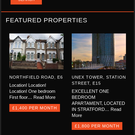
FEATURED PROPERTIES
NORTHFIELD ROAD, E6
UNEX TOWER, STATION
STREET, E15
Location! Location!
Location! One bedroom
EXCELLENT ONE
First floor…
Read More
BEDROOM
APARTAMENT, LOCATED
£1,400 PER MONTH
IN STRATFORD…
Read
More
£1,800 PER MONTH