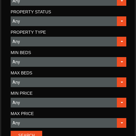
PROPERTY STATUS
PROPERTY TYPE
MIN BEDS
MAX BEDS
MIN PRICE
MAX PRICE