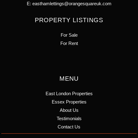
E:
easthamlettings@orangesquareuk.com
PROPERTY LISTINGS
For Sale
For Rent
MENU
East London Properties
Essex Properties
About Us
Testimonials
Contact Us