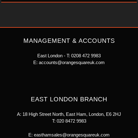
MANAGEMENT & ACCOUNTS
East London - T:
0208 472 9983
E:
accounts@orangesquareuk.com
EAST LONDON BRANCH
A: 18 High Street North, East Ham, London, E6 2HJ
T:
020 8472 9983
E:
easthamsales@orangesquareuk.com