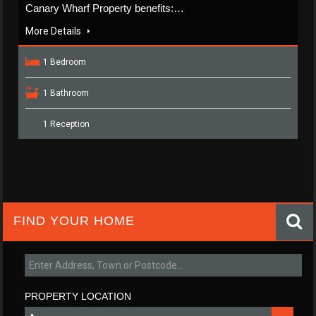
Canary Wharf Property benefits:…
More Details
1 Bedroom
1 Bathroom
1 Reception
FIND YOUR HOME
PROPERTY LOCATION