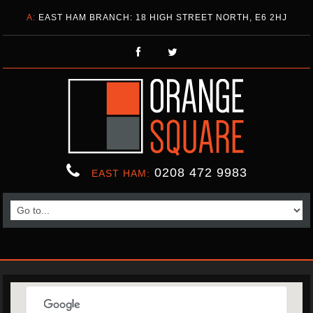
A:
EAST HAM BRANCH: 18 HIGH STREET NORTH, E6 2HJ
0208 472 9983
EAST HAM: