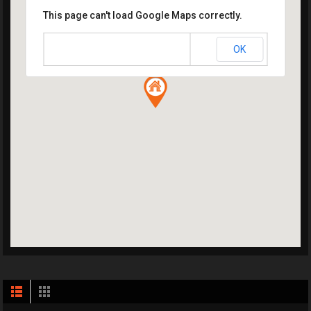
This page can't load Google Maps correctly.
OK
Do you own this website?