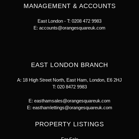
MANAGEMENT & ACCOUNTS
East London - T:
0208 472 9983
E:
accounts@orangesquareuk.com
EAST LONDON BRANCH
A: 18 High Street North, East Ham, London, E6 2HJ
T:
020 8472 9983
E:
easthamsales@orangesquareuk.com
E:
easthamlettings@orangesquareuk.com
PROPERTY LISTINGS