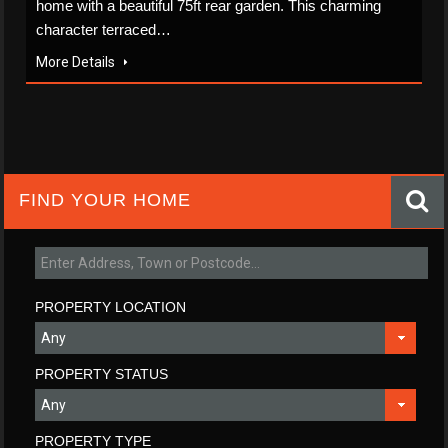
home with a beautiful 75ft rear garden. This charming
character terraced…
More Details
FIND YOUR HOME
PROPERTY LOCATION
PROPERTY STATUS
PROPERTY TYPE