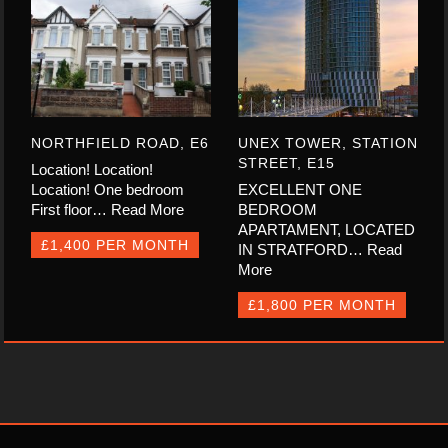
NORTHFIELD ROAD, E6
UNEX TOWER, STATION
STREET, E15
Location! Location!
Location! One bedroom
EXCELLENT ONE
First floor…
Read More
BEDROOM
APARTAMENT, LOCATED
£1,400 PER MONTH
IN STRATFORD…
Read
More
£1,800 PER MONTH