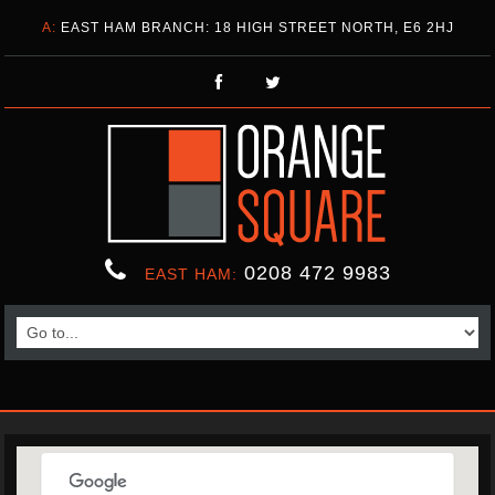
A:
EAST HAM BRANCH: 18 HIGH STREET NORTH, E6 2HJ
0208 472 9983
EAST HAM: