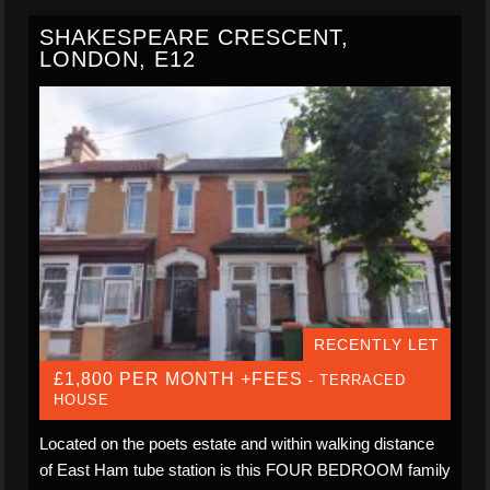
SHAKESPEARE CRESCENT,
LONDON, E12
RECENTLY LET
£1,800 PER MONTH +FEES
- TERRACED
HOUSE
Located on the poets estate and within walking distance
of East Ham tube station is this FOUR BEDROOM family