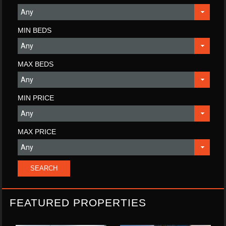
MIN BEDS
MAX BEDS
MIN PRICE
MAX PRICE
FEATURED PROPERTIES