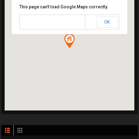
This page can't load Google Maps correctly.
OK
Do you own this website?