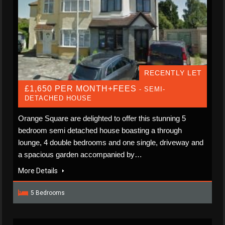
RECENTLY LET
£1,650 PER MONTH+FEES
- SEMI-
DETACHED HOUSE
Orange Square are delighted to offer this stunning 5
bedroom semi detached house boasting a through
lounge, 4 double bedrooms and one single, driveway and
a spacious garden accompanied by…
More Details
5 Bedrooms