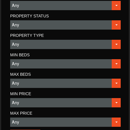
PROPERTY STATUS
PROPERTY TYPE
MIN BEDS
MAX BEDS
MIN PRICE
MAX PRICE