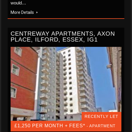
would…
More Details
CENTREWAY APARTMENTS, AXON
PLACE, ILFORD, ESSEX, IG1
RECENTLY LET
£1,250 PER MONTH + FEES*
- APARTMENT