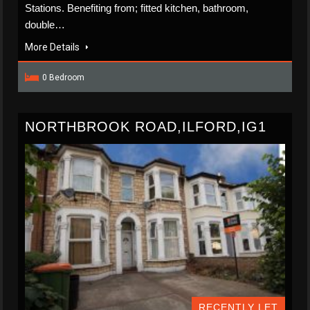
Stations. Benefiting from; fitted kitchen, bathroom,
double…
More Details
0 Bedroom
NORTHBROOK ROAD,ILFORD,IG1
RECENTLY LET