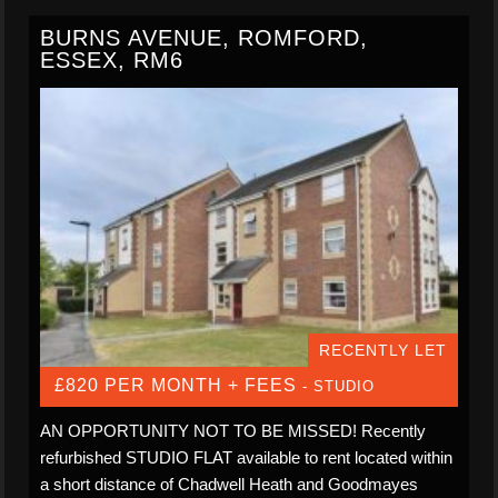
BURNS AVENUE, ROMFORD,
ESSEX, RM6
RECENTLY LET
£820 PER MONTH + FEES
- STUDIO
AN OPPORTUNITY NOT TO BE MISSED! Recently
refurbished STUDIO FLAT available to rent located within
a short distance of Chadwell Heath and Goodmayes