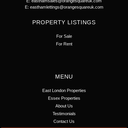
E:
easthamsales@orangesquareuk.com
E:
easthamlettings@orangesquareuk.com
PROPERTY LISTINGS
For Sale
For Rent
MENU
East London Properties
Essex Properties
About Us
Testimonials
Contact Us