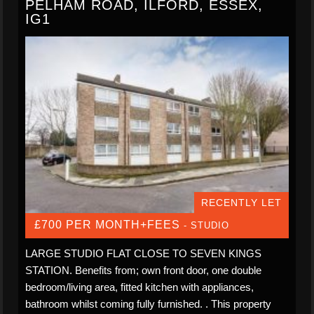
PELHAM ROAD, ILFORD, ESSEX,
IG1
RECENTLY LET
£700 PER MONTH+FEES
- STUDIO
LARGE STUDIO FLAT CLOSE TO SEVEN KINGS
STATION. Benefits from; own front door, one double
bedroom/living area, fitted kitchen with appliances,
bathroom whilst coming fully furnished. . This property