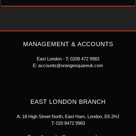
MANAGEMENT & ACCOUNTS
East London - T:
0208 472 9983
E:
accounts@orangesquareuk.com
EAST LONDON BRANCH
A: 18 High Street North, East Ham, London, E6 2HJ
T:
020 8472 9983