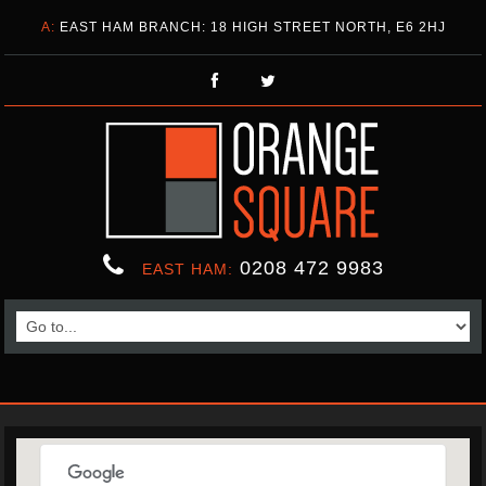
A:
EAST HAM BRANCH: 18 HIGH STREET NORTH, E6 2HJ
0208 472 9983
EAST HAM: