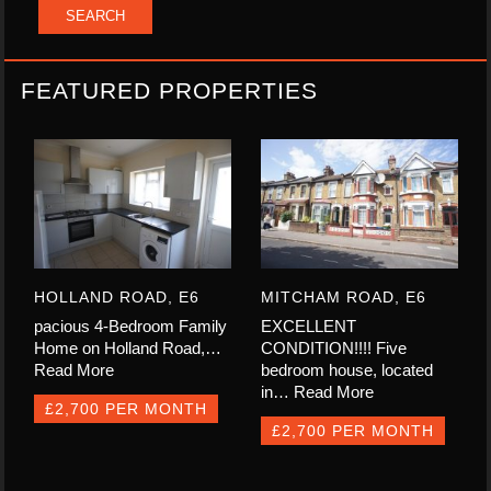
FEATURED PROPERTIES
HOLLAND ROAD, E6
MITCHAM ROAD, E6
pacious 4-Bedroom Family
EXCELLENT
Home on Holland Road,…
CONDITION!!!! Five
Read More
bedroom house, located
in…
Read More
£2,700 PER MONTH
£2,700 PER MONTH