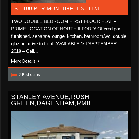
£1,100 PER MONTH+FEES
- FLAT
TWO DOUBLE BEDROOM FIRST FLOOR FLAT –
PRIME LOCATION OF NORTH ILFORD! Offered part
furnished, separate lounge, kitchen, bathroom/wc, double
glazing, drive to front. AVAILABLE 1st SEPTEMBER
2018 – Call…
More Details
2 Bedrooms
STANLEY AVENUE,RUSH
GREEN,DAGENHAM,RM8