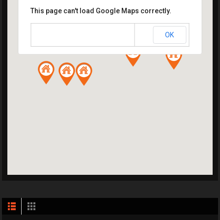
This page can't load Google Maps correctly.
OK
Do you own this website?