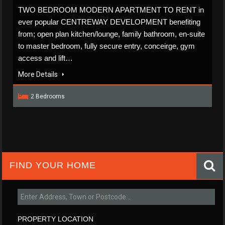
TWO BEDROOM MODERN APARTMENT TO RENT in
ever popular CENTREWAY DEVELOPMENT benefiting
from; open plan kitchen/lounge, family bathroom, en-suite
to master bedroom, fully secure entry, conceirge, gym
access and lift…
More Details
2 Bedrooms
FIND YOUR HOME
PROPERTY LOCATION