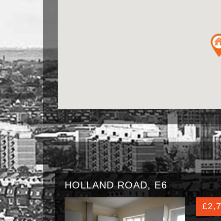
HOLLAND ROAD, E6
£2,