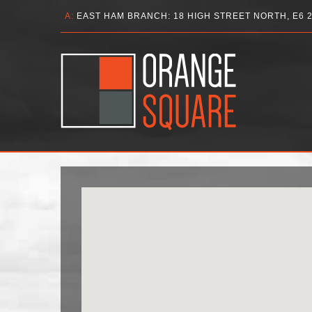
A:
EAST HAM BRANCH: 18 HIGH STREET NORTH, E6 