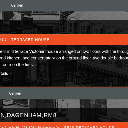
Garden
400
- TERRACED HOUSE
lent mid terrace Victorian house arranged on two floors with the throu
and kitchen, and conservatory on the ground floor, two double bedro
hroom on the first…
tails
Garden
EN,DAGENHAM,RM8
650 PER MONTH+FEES
- SEMI-DETACHED HOUSE