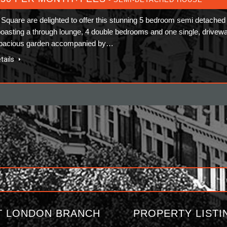
Square are delighted to offer this stunning 5 bedroom semi detached
oasting a through lounge, 4 double bedrooms and one single, drivew
spacious garden accompanied by…
tails
T LONDON BRANCH
PROPERTY LISTI