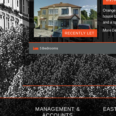
Orange 
house b
and a 
More De
RECENTLY LET
5 Bedrooms
MANAGEMENT &
EAS
ACCOUNTS