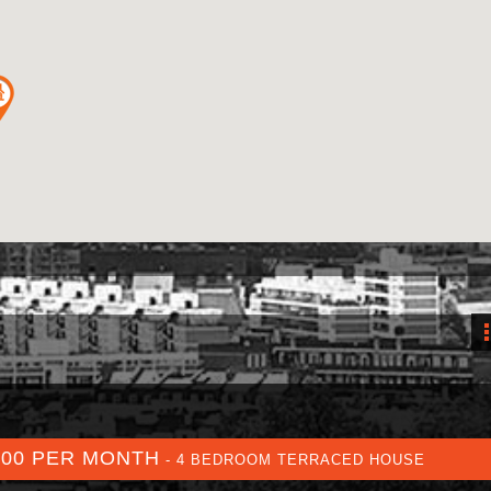
700 PER MONTH
- 4 BEDROOM TERRACED HOUSE