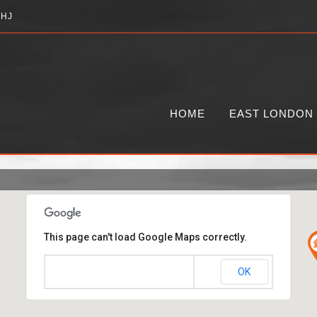
2HJ
HOME
EAST LONDON
This page can't load Google Maps correctly.
OK
Do you own this website?