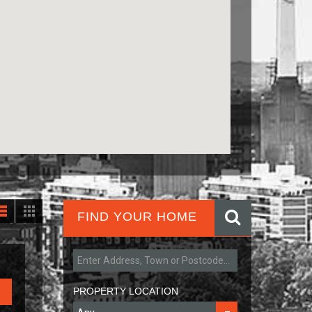
FIND YOUR HOME
PROPERTY LOCATION