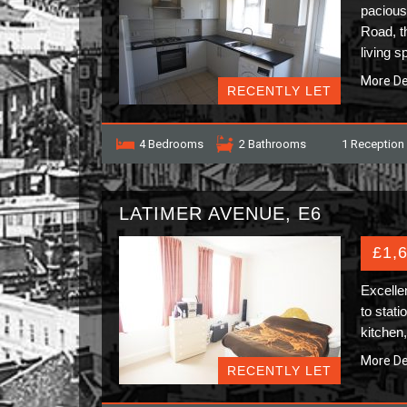
pacious
Road, t
living 
More De
RECENTLY LET
4 Bedrooms
2 Bathrooms
1 Reception
LATIMER AVENUE, E6
£1,
Excelle
to stati
kitchen
More De
RECENTLY LET