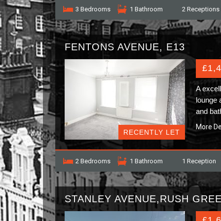
3 Bedrooms
1 Bathroom
2 Receptions
FENTONS AVENUE, E13
£1,
A excel
lounge 
and bat
More De
RECENTLY LET
2 Bedrooms
1 Bathroom
1 Reception
STANLEY AVENUE,RUSH GRE
£1,