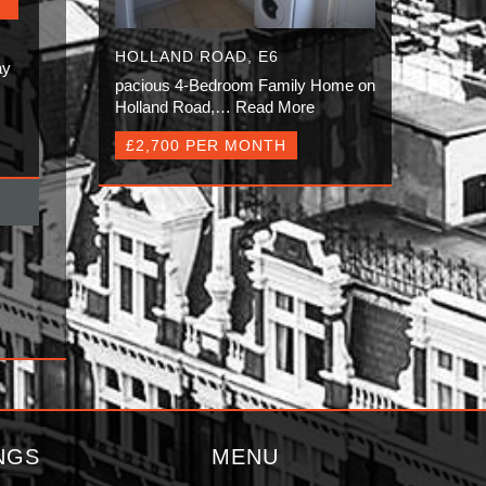
HOLLAND ROAD, E6
ay
pacious 4-Bedroom Family Home on
Holland Road,…
Read More
£2,700 PER MONTH
NGS
MENU