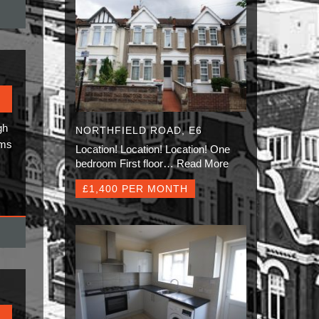
gh
NORTHFIELD ROAD, E6
oms
Location! Location! Location! One
bedroom First floor…
Read More
£1,400 PER MONTH