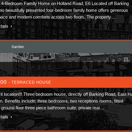
 4-Bedroom Family Home on Holland Road, E6 Located off Barking
his beautifully presented four-bedroom family home offers generous
space and modern comforts across two floors. The property…
tails
Garden
600
- TERRACED HOUSE
nt location!!! Three bedroom house, directly off Barking Road, East 
on. Benefits include: three bedrooms, two receptions rooms, fitted
, ground floor three piece bathroom suite, private rear…
tails