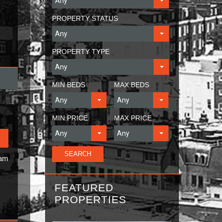
PROPERTY STATUS
PROPERTY TYPE
MIN BEDS
MAX BEDS
MIN PRICE
MAX PRICE
Ham
FEATURED
PROPERTIES