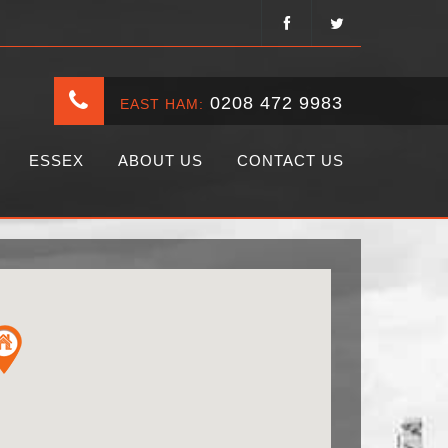
0208 472 9983
EAST HAM:
ESSEX
ABOUT US
CONTACT US