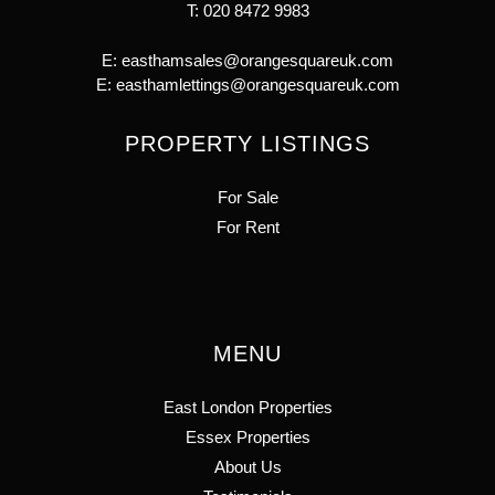
T:
020 8472 9983
E:
easthamsales@orangesquareuk.com
E:
easthamlettings@orangesquareuk.com
PROPERTY LISTINGS
For Sale
For Rent
MENU
East London Properties
Essex Properties
About Us