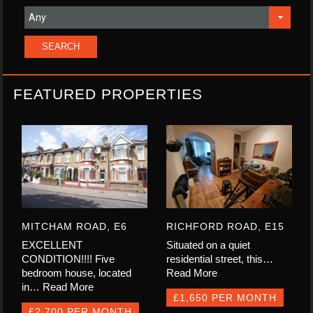
FEATURED PROPERTIES
MITCHAM ROAD, E6
RICHFORD ROAD, E15
EXCELLENT
Situated on a quiet
CONDITION!!!! Five
residential street, this…
bedroom house, located
Read More
in…
Read More
£1,650 PER MONTH
£2,700 PER MONTH