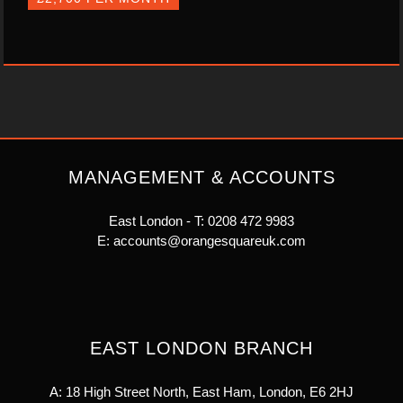
MANAGEMENT & ACCOUNTS
East London - T:
0208 472 9983
E:
accounts@orangesquareuk.com
EAST LONDON BRANCH
A: 18 High Street North, East Ham, London, E6 2HJ