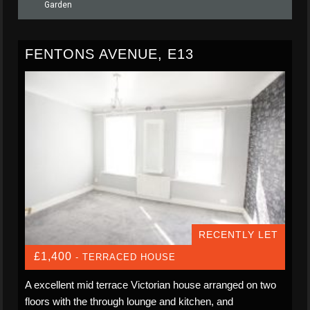
Garden
FENTONS AVENUE, E13
RECENTLY LET
£1,400
- TERRACED HOUSE
A excellent mid terrace Victorian house arranged on two
floors with the through lounge and kitchen, and