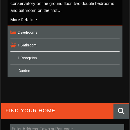
conservatory on the ground floor, two double bedrooms
and bathroom on the first…
More Details
2 Bedrooms
1 Bathroom
1 Reception
Garden
FIND YOUR HOME