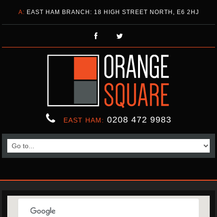
A:
EAST HAM BRANCH: 18 HIGH STREET NORTH, E6 2HJ
0208 472 9983
EAST HAM: