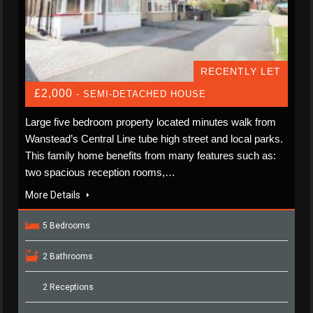
RECENTLY LET
£2,000
- SEMI-DETACHED HOUSE
Large five bedroom property located minutes walk from
Wanstead’s Central Line tube high street and local parks.
This family home benefits from many features such as:
two spacious reception rooms,…
More Details
5 Bedrooms
2 Bathrooms
2 Receptions