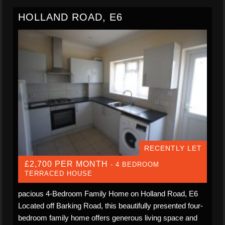
HOLLAND ROAD, E6
RECENTLY LET
£2,700 PER MONTH
- 4 BEDROOM
TERRACED HOUSE
pacious 4-Bedroom Family Home on Holland Road, E6
Located off Barking Road, this beautifully presented four-
bedroom family home offers generous living space and