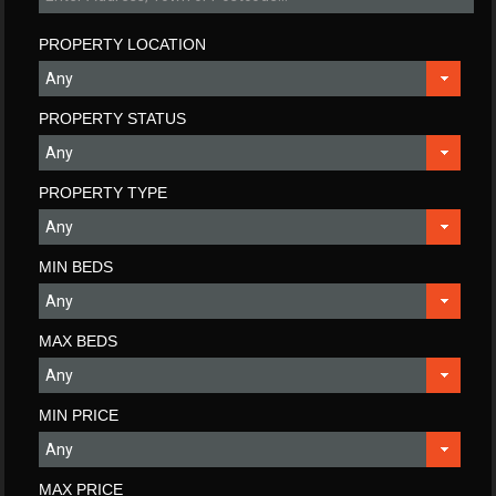
PROPERTY LOCATION
PROPERTY STATUS
PROPERTY TYPE
MIN BEDS
MAX BEDS
MIN PRICE
MAX PRICE