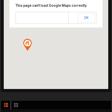
This page can't load Google Maps correctly.
OK
Do you own this website?