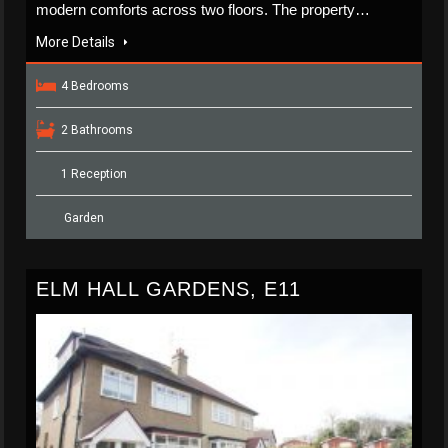
modern comforts across two floors. The property…
More Details
4 Bedrooms
2 Bathrooms
1 Reception
Garden
ELM HALL GARDENS, E11