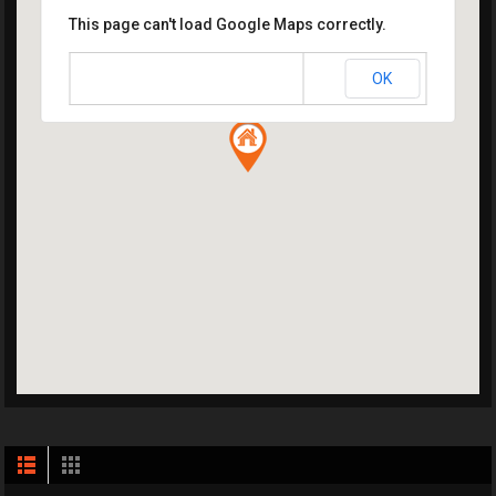
This page can't load Google Maps correctly.
OK
Do you own this website?