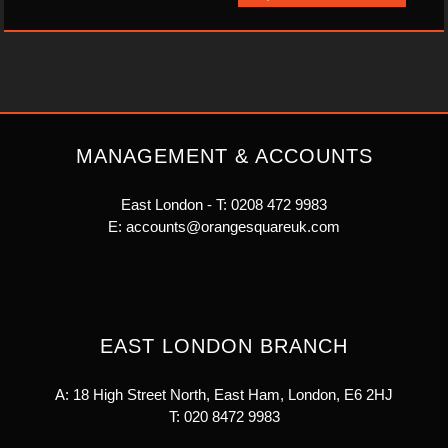
MANAGEMENT & ACCOUNTS
East London - T:
0208 472 9983
E:
accounts@orangesquareuk.com
EAST LONDON BRANCH
A: 18 High Street North, East Ham, London, E6 2HJ
T:
020 8472 9983