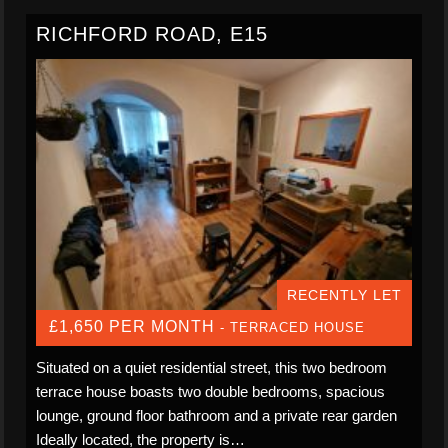
RICHFORD ROAD, E15
RECENTLY LET
£1,650 PER MONTH
- TERRACED HOUSE
Situated on a quiet residential street, this two bedroom
terrace house boasts two double bedrooms, spacious
lounge, ground floor bathroom and a private rear garden
Ideally located, the property is…