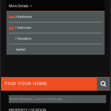
More Details
2 Bedrooms
1 Bathroom
1 Reception
Garden
FIND YOUR HOME
PROPERTY LOCATION