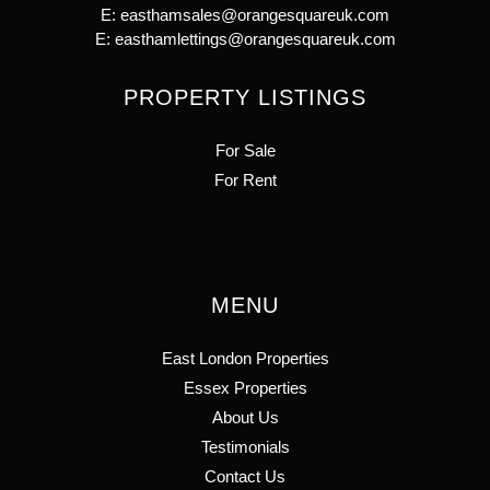
E:
easthamsales@orangesquareuk.com
E:
easthamlettings@orangesquareuk.com
PROPERTY LISTINGS
For Sale
For Rent
MENU
East London Properties
Essex Properties
About Us
Testimonials
Contact Us