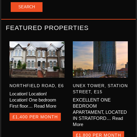
FEATURED PROPERTIES
NORTHFIELD ROAD, E6
UNEX TOWER, STATION
STREET, E15
Location! Location!
Location! One bedroom
EXCELLENT ONE
First floor…
Read More
BEDROOM
APARTAMENT, LOCATED
£1,400 PER MONTH
IN STRATFORD…
Read
More
£1,800 PER MONTH