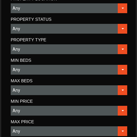
PROPERTY STATUS
PROPERTY TYPE
MIN BEDS
MAX BEDS
MIN PRICE
MAX PRICE