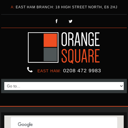
A:
EAST HAM BRANCH: 18 HIGH STREET NORTH, E6 2HJ
0208 472 9983
EAST HAM: