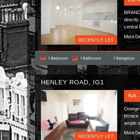
BRAND N
directl
central
More De
RECENTLY LET
1 Bedroom
1 Bathroom
1 Reception
HENLEY ROAD, IG1
NA
-
Orange 
terrace 
ample s
More De
RECENTLY LET