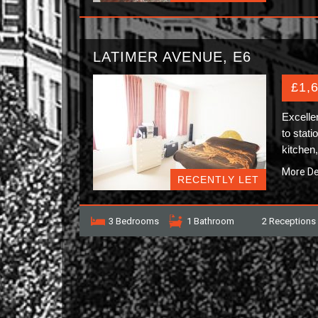
LATIMER AVENUE, E6
£1,
Excelle
to stati
kitchen
More De
RECENTLY LET
3 Bedrooms
1 Bathroom
2 Receptions