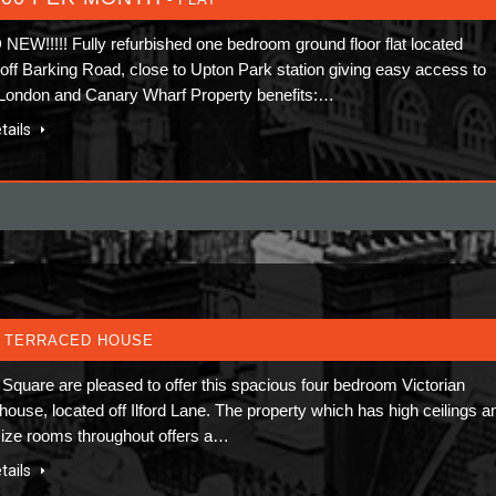
EW!!!!! Fully refurbished one bedroom ground floor flat located
y off Barking Road, close to Upton Park station giving easy access to
 London and Canary Wharf Property benefits:…
tails
 TERRACED HOUSE
Square are pleased to offer this spacious four bedroom Victorian
house, located off Ilford Lane. The property which has high ceilings a
ize rooms throughout offers a…
tails