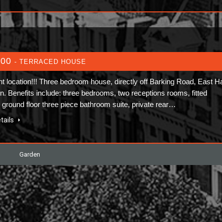
600
- TERRACED HOUSE
nt location!!! Three bedroom house, directly off Barking Road, East 
on. Benefits include: three bedrooms, two receptions rooms, fitted
, ground floor three piece bathroom suite, private rear…
tails
Garden