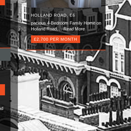
HOLLAND ROAD, E6
pacious 4-Bedroom Family Home on
Holland Road,…
Read More
£2,700 PER MONTH
nd