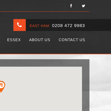
0208 472 9983
EAST HAM:
ESSEX
ABOUT US
CONTACT US