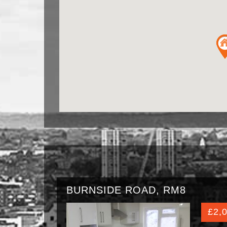
BURNSIDE ROAD, RM8
£2,