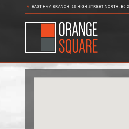
A:
EAST HAM BRANCH: 18 HIGH STREET NORTH, E6 