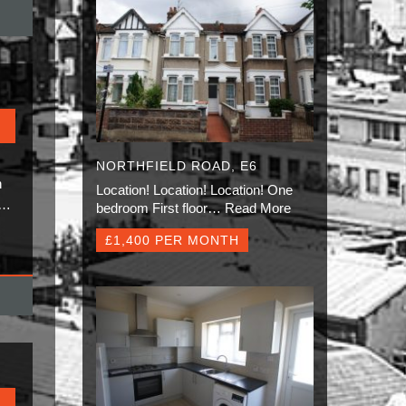
NORTHFIELD ROAD, E6
n
Location! Location! Location! One
.…
bedroom First floor…
Read More
£1,400 PER MONTH