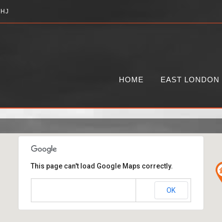
2HJ
HOME
EAST LONDON
This page can't load Google Maps correctly.
OK
Do you own this website?