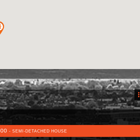
000
- SEMI-DETACHED HOUSE