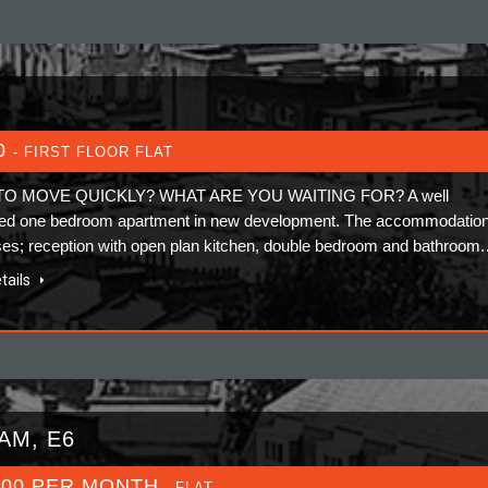
0
- FIRST FLOOR FLAT
TO MOVE QUICKLY? WHAT ARE YOU WAITING FOR? A well
ed one bedroom apartment in new development. The accommodatio
es; reception with open plan kitchen, double bedroom and bathroom
tails
AM, E6
000 PER MONTH
- FLAT