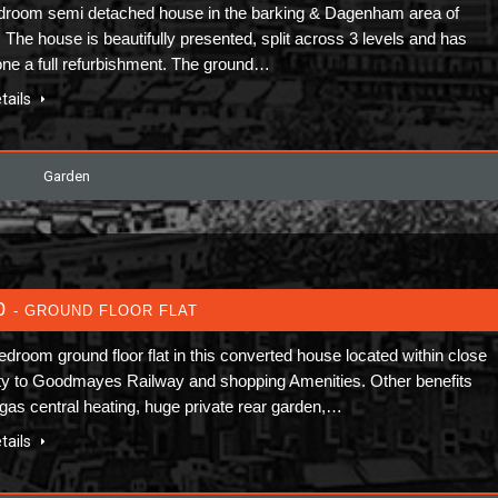
droom semi detached house in the barking & Dagenham area of
 The house is beautifully presented, split across 3 levels and has
ne a full refurbishment. The ground…
tails
Garden
0
- GROUND FLOOR FLAT
edroom ground floor flat in this converted house located within close
ty to Goodmayes Railway and shopping Amenities. Other benefits
 gas central heating, huge private rear garden,…
tails