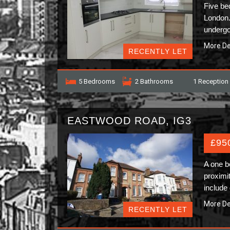
Five be
London.
undergo
More De
RECENTLY LET
5 Bedrooms
2 Bathrooms
1 Reception
EASTWOOD ROAD, IG3
£95
A one b
proximi
include
More De
RECENTLY LET