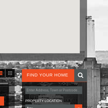
FIND YOUR HOME
PROPERTY LOCATION