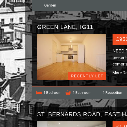
Garden
GREEN LANE, IG11
£95
NEED 
present
compris
More De
RECENTLY LET
1 Bedroom
1 Bathroom
1 Reception
ST. BERNARDS ROAD, EAST H
£1,