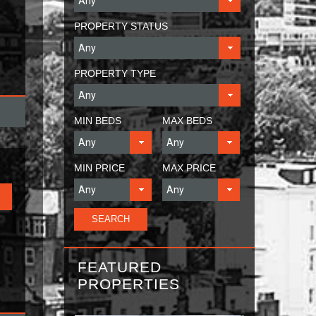
PROPERTY STATUS
PROPERTY TYPE
MIN BEDS
MAX BEDS
MIN PRICE
MAX PRICE
FEATURED
PROPERTIES