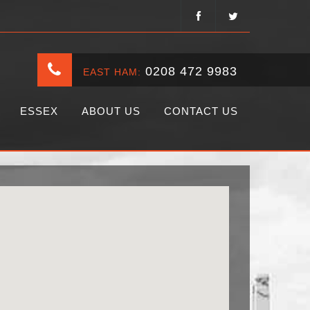
0208 472 9983
EAST HAM:
ESSEX
ABOUT US
CONTACT US