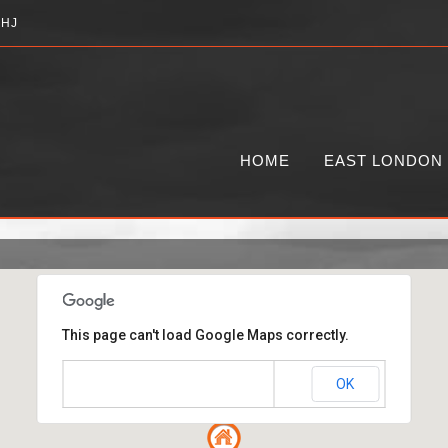
2HJ
HOME
EAST LONDON
This page can't load Google Maps correctly.
OK
Do you own this website?