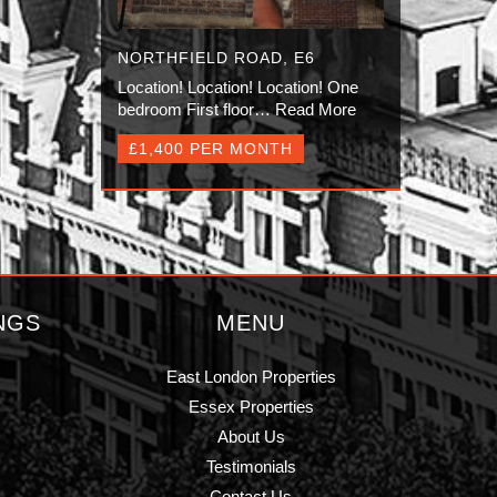
NORTHFIELD ROAD, E6
Location! Location! Location! One
bedroom First floor…
Read More
£1,400 PER MONTH
NGS
MENU
East London Properties
Essex Properties
About Us
Testimonials
Contact Us