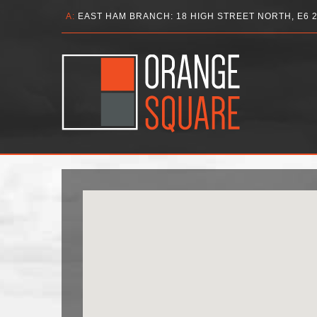
A:
EAST HAM BRANCH: 18 HIGH STREET NORTH, E6 