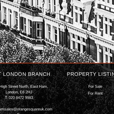
T LONDON BRANCH
PROPERTY LISTI
High Street North, East Ham,
For Sale
London, E6 2HJ
For Rent
T:
020 8472 9983
amsales@orangesquareuk.com