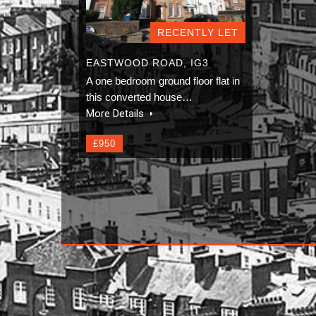
RECENTLY LET
EASTWOOD ROAD, IG3
A one bedroom ground floor flat in
this converted house…
More Details
£950