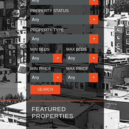
PROPERTY STATUS
PROPERTY TYPE
MIN BEDS
MAX BEDS
MIN PRICE
MAX PRICE
FEATURED
PROPERTIES