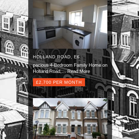
HOLLAND ROAD, E6
pacious 4-Bedroom Family Home on
Holland Road,…
Read More
£2,700 PER MONTH