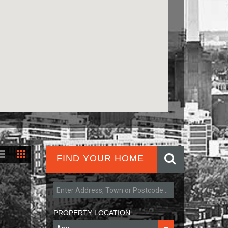
FIND YOUR HOME
PROPERTY LOCATION