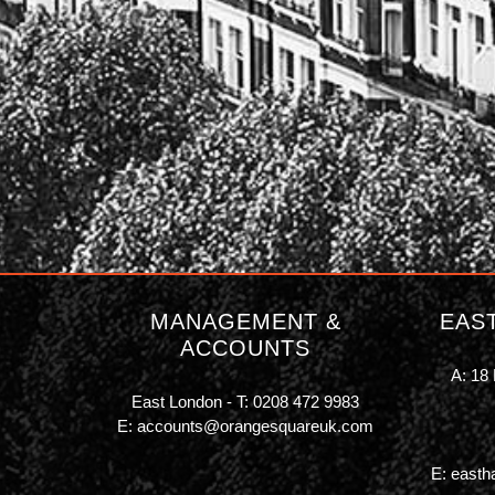
MANAGEMENT &
EAS
ACCOUNTS
A: 18 
East London - T:
0208 472 9983
E:
accounts@orangesquareuk.com
E:
easth