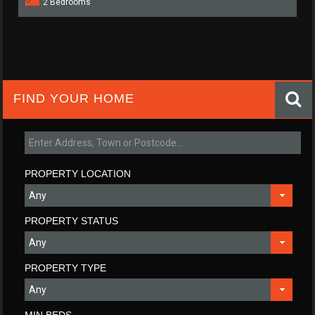
2 Bedrooms
FIND YOUR HOME
PROPERTY LOCATION
PROPERTY STATUS
PROPERTY TYPE