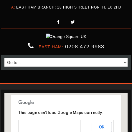
A:
EAST HAM BRANCH: 18 HIGH STREET NORTH, E6 2HJ
0208 472 9983
EAST HAM:
This page can't load Google Maps correctly.
OK
Do you own this website?