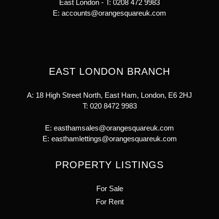
East London - T:
0208 472 9983
E:
accounts@orangesquareuk.com
EAST LONDON BRANCH
A: 18 High Street North, East Ham, London, E6 2HJ
T:
020 8472 9983
E:
easthamsales@orangesquareuk.com
E:
easthamlettings@orangesquareuk.com
PROPERTY LISTINGS
For Sale
For Rent