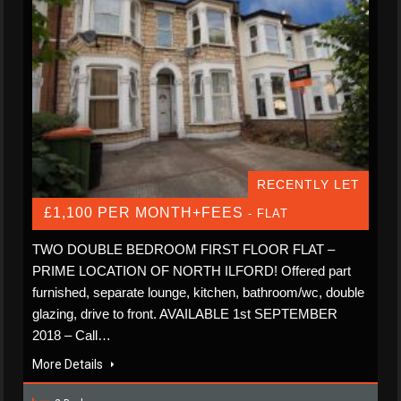
RECENTLY LET
£1,100 PER MONTH+FEES
- FLAT
TWO DOUBLE BEDROOM FIRST FLOOR FLAT –
PRIME LOCATION OF NORTH ILFORD! Offered part
furnished, separate lounge, kitchen, bathroom/wc, double
glazing, drive to front. AVAILABLE 1st SEPTEMBER
2018 – Call…
More Details