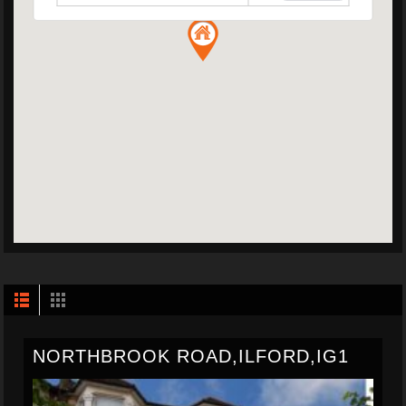
NORTHBROOK ROAD,ILFORD,IG1