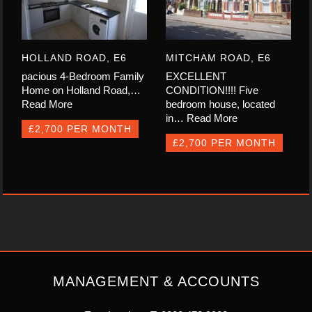
HOLLAND ROAD, E6
MITCHAM ROAD, E6
pacious 4-Bedroom Family
EXCELLENT
Home on Holland Road,…
CONDITION!!!! Five
Read More
bedroom house, located
in…
Read More
£2,700 PER MONTH
£2,700 PER MONTH
MANAGEMENT & ACCOUNTS