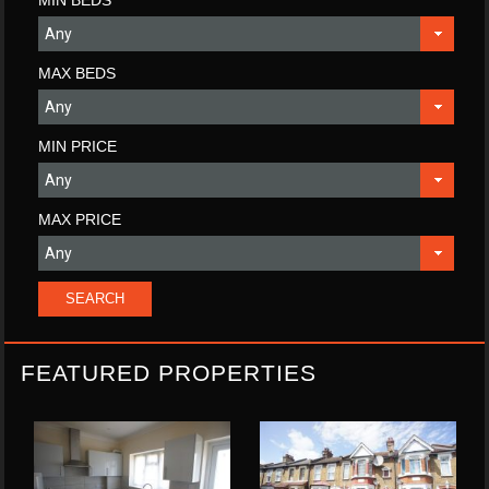
MIN BEDS
MAX BEDS
MIN PRICE
MAX PRICE
FEATURED PROPERTIES